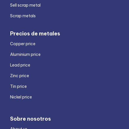
Sell scrap metal
Scrap metals
Precios de metales
Copper price
Aluminium price
Lead price
Zinc price
Tin price
Nickel price
Sobre nosotros