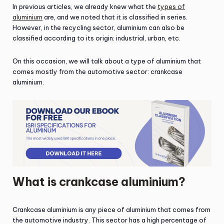
In previous articles, we already knew what the
types of
aluminium
are, and we noted that it is classified in series.
However, in the recycling sector, aluminium can also be
classified according to its origin: industrial, urban, etc.
On this occasion, we will talk about a type of aluminium that
comes mostly from the automotive sector: crankcase
aluminium.
What is crankcase aluminium?
Crankcase aluminium is any piece of aluminium that comes from
the automotive industry. This sector has a high percentage of