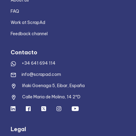
About us
FAQ
Work at ScrapAd
Feedback channel
Contacto
+34 641 694 114
info@scrapad.com
Iñaki Goenaga 5, Eibar, España
Calle Maria de Molina, 14 2ºD
Legal