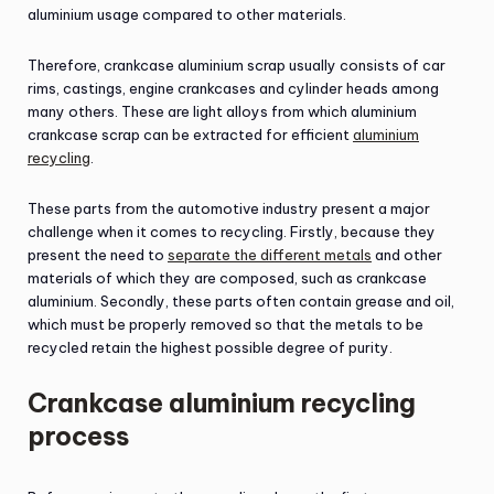
aluminium usage compared to other materials.
Therefore, crankcase aluminium scrap usually consists of car
rims, castings, engine crankcases and cylinder heads among
many others. These are light alloys from which aluminium
crankcase scrap can be extracted for efficient
aluminium
recycling
.
These parts from the automotive industry present a major
challenge when it comes to recycling. Firstly, because they
present the need to
separate the different metals
and other
materials of which they are composed, such as crankcase
aluminium. Secondly, these parts often contain grease and oil,
which must be properly removed so that the metals to be
recycled retain the highest possible degree of purity.
Crankcase aluminium recycling
process