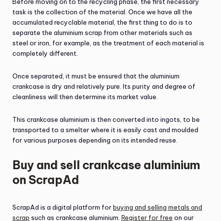
Before moving on to the recycling phase, the first necessary
task is the collection of the material. Once we have all the
accumulated recyclable material, the first thing to do is to
separate the aluminium scrap from other materials such as
steel or iron, for example, as the treatment of each material is
completely different.
Once separated, it must be ensured that the aluminium
crankcase is dry and relatively pure. Its purity and degree of
cleanliness will then determine its market value.
This crankcase aluminium is then converted into ingots, to be
transported to a smelter where it is easily cast and moulded
for various purposes depending on its intended reuse.
Buy and sell crankcase aluminium
on ScrapAd
ScrapAd is a digital platform for
buying and selling metals and
scrap
such as crankcase aluminium.
Register for free
on our