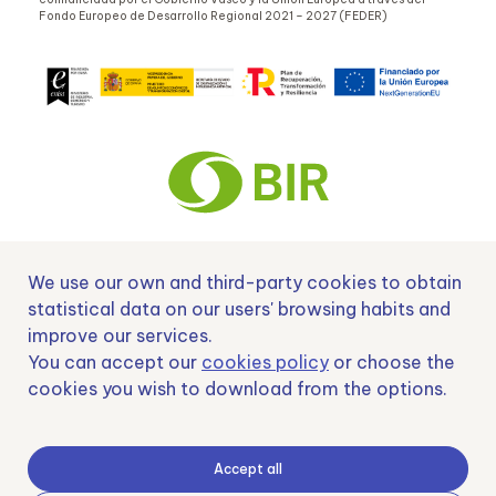
Fondo Europeo de Desarrollo Regional 2021 – 2027 (FEDER)
We use our own and third-party cookies to obtain
Nº EXP 00152378 / SNEO-20222129 Financiado por la Unión Europea –
NextGenerationEU y apoyado por el CDTI.
statistical data on our users' browsing habits and
improve our services.
You can accept our
cookies policy
or choose the
cookies you wish to download from the options.
Samoving, S.L. En el marco del Programa ICEX Next, ha contado con el apoyo
de ICEX y con la cofinanciación del fondo europeo FEDER. LA finalidad de este
apoyo es contribuir al desarrollo internacional de la empresa y de su entorno.
Accept all
Fondo Europeo de Desarrollo Regional