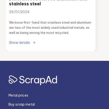
stainless steel
29/01/2024
We know first-hand that stainless steel and aluminium
are two of the most widely used industrial metals, as
well as being among the most recycled.
Show details
Metal prices
Buy scrap metal