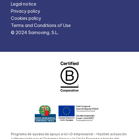
Legal notice
Privacy policy
Cookies policy
Terms and Conditions of Use
© 2024 Samoving, S.L.
Programa de ayudas de apoyo a la I+D empresarial – Hazitek actuación
cofinanciada por el Gobierno Vasco y la Unión Europea a través del