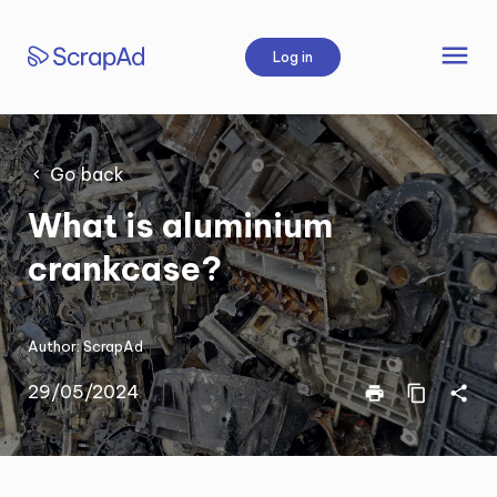
Skip
to
menu
Log in
content
Go back
What is aluminium
crankcase?
Author:
ScrapAd
29/05/2024
print
content_copy
share