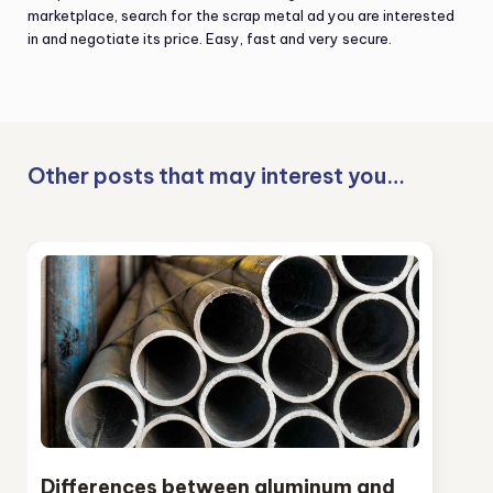
marketplace, search for the scrap metal ad you are interested
in and negotiate its price. Easy, fast and very secure.
Other posts that may interest you…
Differences between aluminum and