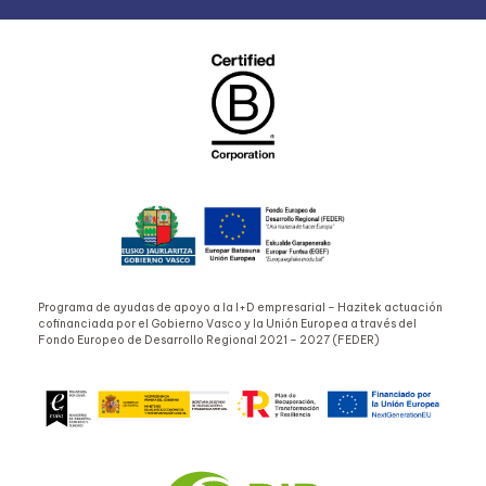
Programa de ayudas de apoyo a la I+D empresarial – Hazitek actuación
cofinanciada por el Gobierno Vasco y la Unión Europea a través del
Fondo Europeo de Desarrollo Regional 2021 – 2027 (FEDER)