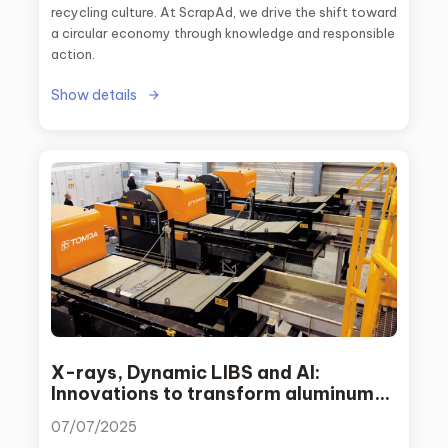
recycling culture. At ScrapAd, we drive the shift toward
a circular economy through knowledge and responsible
action.
Show details
X-rays, Dynamic LIBS and AI:
Innovations to transform aluminum
recycling
07/07/2025