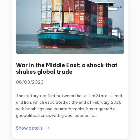
War in the Middle East: a shock that
shakes global trade
06/03/2026
The military conflict between the United States, Israel,
and Iran, which escalated at the end of February 2026
with bombings and counterattacks, has triggered a
geopolitical crisis with global economic
consequences. One of the most critical factors has
Show details
been the risk of the closure of the Strait of Hormuz,
one of the most important maritime routes in the