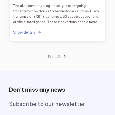
The aluminum recycling industry is undergoing a
transformation thanks to technologies such as X-ray
transmission (XRT), dynamic LIBS spectroscopy, and
artificial intelligence. These innovations enable more
precise alloy sorting, improved purity of recovered
Show details
material, and increased plant profitability, setting a
new standard toward a truly circular economy.
1
2
3
…
20
Don’t miss any news
Subscribe to our newsletter!