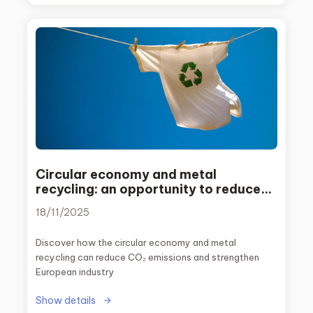
Circular economy and metal
recycling: an opportunity to reduce
emissions and strengthen European
18/11/2025
industry
Discover how the circular economy and metal
recycling can reduce CO₂ emissions and strengthen
European industry
Show details