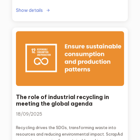
Show details
The role of industrial recycling in
meeting the global agenda
18/09/2025
Recycling drives the SDGs, transforming waste into
resources and reducing environmental impact. ScrapAd