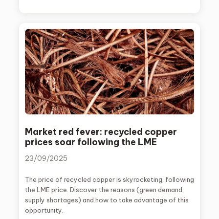
Market red fever: recycled copper
prices soar following the LME
23/09/2025
The price of recycled copper is skyrocketing, following
the LME price. Discover the reasons (green demand,
supply shortages) and how to take advantage of this
opportunity.