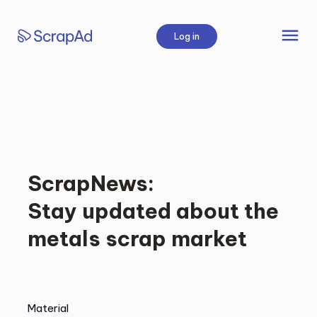
Skip
to
menu
Log in
content
ScrapNews:
Stay updated about the
metals scrap market
Material