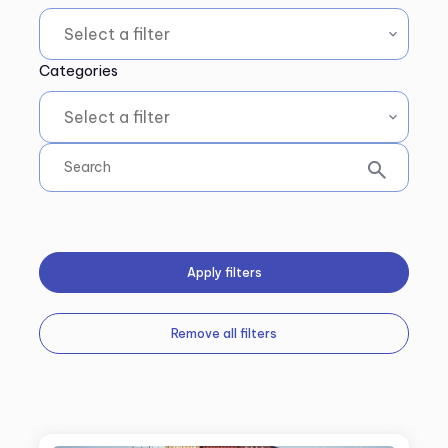
Categories
Apply filters
Remove all filters