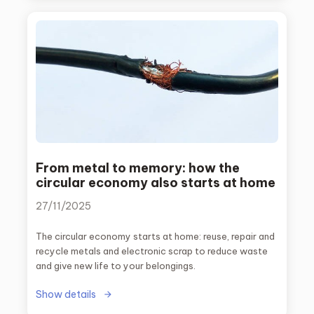
world.
From metal to memory: how the
circular economy also starts at home
27/11/2025
The circular economy starts at home: reuse, repair and
recycle metals and electronic scrap to reduce waste
and give new life to your belongings.
Show details