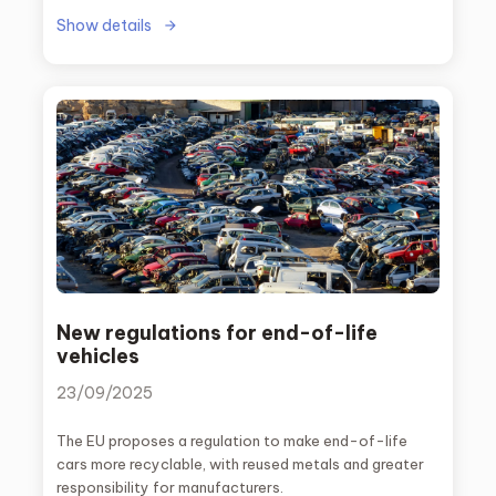
Show details
New regulations for end-of-life
vehicles
23/09/2025
The EU proposes a regulation to make end-of-life
cars more recyclable, with reused metals and greater
responsibility for manufacturers.