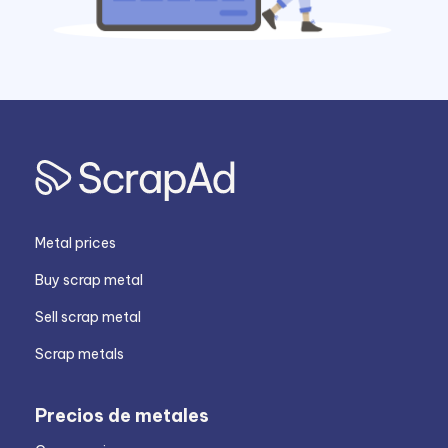
Metal prices
Buy scrap metal
Sell scrap metal
Scrap metals
Precios de metales