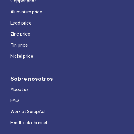
Copper price
Aluminium price
Lead price
Zinc price
Tin price
Nickel price
Sobre nosotros
About us
FAQ
Work at ScrapAd
Feedback channel