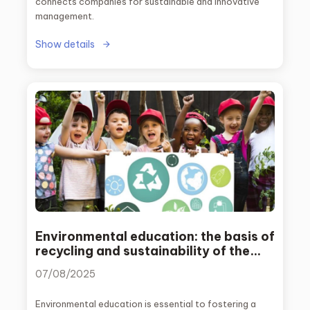
connects companies for sustainable and innovative
management.
Show details
Environmental education: the basis of
recycling and sustainability of the
future
07/08/2025
Environmental education is essential to fostering a