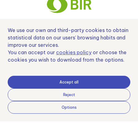
We use our own and third-party cookies to obtain
Nº EXP 00152378 / SNEO-20222129 Financiado por la Unión Europea –
NextGenerationEU y apoyado por el CDTI.
statistical data on our users' browsing habits and
improve our services.
You can accept our
cookies policy
or choose the
cookies you wish to download from the options.
Samoving, S.L. En el marco del Programa ICEX Next, ha contado con el apoyo
de ICEX y con la cofinanciación del fondo europeo FEDER. LA finalidad de este
apoyo es contribuir al desarrollo internacional de la empresa y de su entorno.
Accept all
Fondo Europeo de Desarrollo Regional
Reject
Options
Una manera de hacer Europa