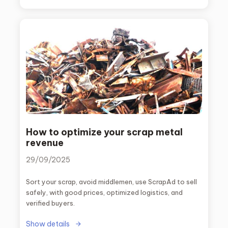
How to optimize your scrap metal
revenue
29/09/2025
Sort your scrap, avoid middlemen, use ScrapAd to sell
safely, with good prices, optimized logistics, and
verified buyers.
Show details