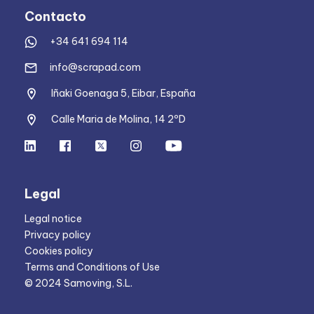
Contacto
+34 641 694 114
info@scrapad.com
Iñaki Goenaga 5, Eibar, España
Calle Maria de Molina, 14 2ºD
Legal
Legal notice
Privacy policy
Cookies policy
Terms and Conditions of Use
© 2024 Samoving, S.L.