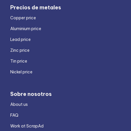
Precios de metales
Copper price
Aluminium price
Lead price
Zinc price
Tin price
Nickel price
Sobre nosotros
About us
FAQ
Work at ScrapAd