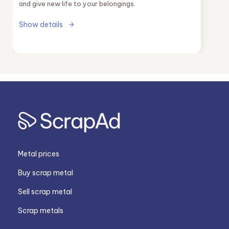
and give new life to your belongings.
Show details
Metal prices
Buy scrap metal
Sell scrap metal
Scrap metals