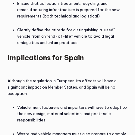
Ensure that collection, treatment, recycling, and
remanufacturing infrastructure is prepared for the new
requirements (both technical and logistical).
Clearly define the criteria for distinguishing a “used”
vehicle from an “end-of-life” vehicle to avoid legal
ambiguities and unfair practices.
Implications for Spain
Although the regulation is European, its effects will have a
significant impact on Member States, and Spain will be no
exception:
Vehicle manufacturers and importers will have to adapt to
the new design, material selection, and post-sale
responsibilities.
Waste and vehicle managers must also prepare to comply