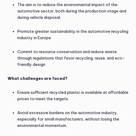
The aim is to reduce the environmental impact of the
automotive sector, both during the production stage and
during vehicle disposal.
Promote greater sustainability in the automotive recycling
industry in Europe.
Commit to resource conservation and reduce waste
through regulations that favor recycling, reuse, and eco-
friendly design.
What challenges are faced?
Ensure sufficient recycled plastic is available at affordable
prices to meet the targets.
Avoid excessive burdens on the automotive industry,
especially for small manufacturers, without losing the
environmental momentum.