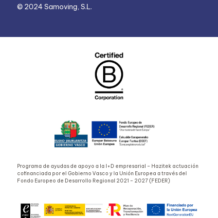
© 2024 Samoving, S.L.
Programa de ayudas de apoyo a la I+D empresarial – Hazitek actuación
cofinanciada por el Gobierno Vasco y la Unión Europea a través del
Fondo Europeo de Desarrollo Regional 2021 – 2027 (FEDER)