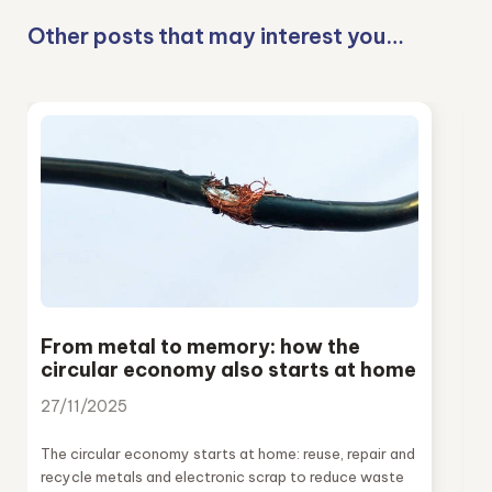
Other posts that may interest you…
From metal to memory: how the
circular economy also starts at home
27/11/2025
The circular economy starts at home: reuse, repair and
recycle metals and electronic scrap to reduce waste