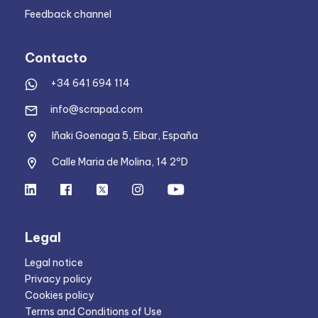
Feedback channel
Contacto
+34 641 694 114
info@scrapad.com
Iñaki Goenaga 5, Eibar, España
Calle Maria de Molina, 14 2ºD
Legal
Legal notice
Privacy policy
Cookies policy
Terms and Conditions of Use