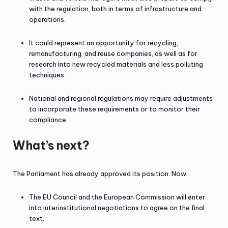
with the regulation, both in terms of infrastructure and
operations.
It could represent an opportunity for recycling,
remanufacturing, and reuse companies, as well as for
research into new recycled materials and less polluting
techniques.
National and regional regulations may require adjustments
to incorporate these requirements or to monitor their
compliance.
What’s next?
The Parliament has already approved its position. Now:
The EU Council and the European Commission will enter
into interinstitutional negotiations to agree on the final
text.