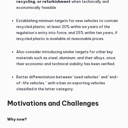
recycling, or refurbishment
when technically and
economically feasible.
Establishing minimum targets for new vehicles to contain
recycled plastic: at least 20% within six years of the
regulation’s entry into force, and 25% within ten years, if
recycled plastic is available at reasonable prices.
Also consider introducing similar targets for other key
materials such as steel, aluminum, and their alloys, once
their economic and technical viability has been verified.
Better differentiation between “used vehicles” and “end-
of-life vehicles,” with a ban on exporting vehicles
classified in the latter category.
Motivations and Challenges
Why now?