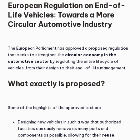
European Regulation on End-of-
Life Vehicles: Towards a More
Circular Automotive Industry
The European Parliament has approved a proposed regulation
that seeks to strengthen the
circular economy in the
automotive sector
by regulating the entire lifecycle of
vehicles, from their design to their end-of-life management.
What exactly is proposed?
Some of the highlights of the approved text are:
Designing new vehicles in such a way that authorized
facilities can easily remove as many parts and
components as possible, allowing for their
reuse,