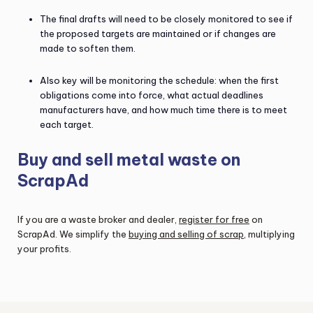
The final drafts will need to be closely monitored to see if
the proposed targets are maintained or if changes are
made to soften them.
Also key will be monitoring the schedule: when the first
obligations come into force, what actual deadlines
manufacturers have, and how much time there is to meet
each target.
Buy and sell metal waste on
ScrapAd
If you are a waste broker and dealer,
register for free
on
ScrapAd. We simplify the
buying and selling of scrap
, multiplying
your profits.