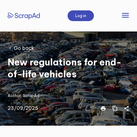
Skip
to
menu
Log in
content
Go back
New regulations for end-
of-life vehicles
Author:
ScrapAd
23/09/2025
print
content_copy
share