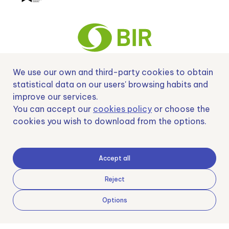
We use our own and third-party cookies to obtain
Nº EXP 00152378 / SNEO-20222129 Financiado por la Unión Europea –
statistical data on our users' browsing habits and
NextGenerationEU y apoyado por el CDTI.
improve our services.
You can accept our
cookies policy
or choose the
cookies you wish to download from the options.
Samoving, S.L. En el marco del Programa ICEX Next, ha contado con el apoyo
de ICEX y con la cofinanciación del fondo europeo FEDER. LA finalidad de este
Accept all
apoyo es contribuir al desarrollo internacional de la empresa y de su entorno.
Fondo Europeo de Desarrollo Regional
Reject
Options