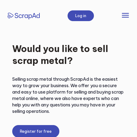
Skip
to
menu
Log in
content
Would you like to sell
scrap metal?
Selling scrap metal through ScrapAd is the easiest
way to grow your business. We offer you a secure
and easy to use platform for selling and buying scrap
metal online, where we also have experts who can
help you with any questions you may have in your
selling operations.
Register for free