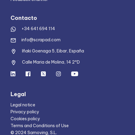
Contacto
+34 641 694 114
info@scrapad.com
Iñaki Goenaga 5, Eibar, España
Calle Maria de Molina, 14 2ºD
Legal
Legal notice
Privacy policy
Cookies policy
Terms and Conditions of Use
© 2024 Samoving, S.L.