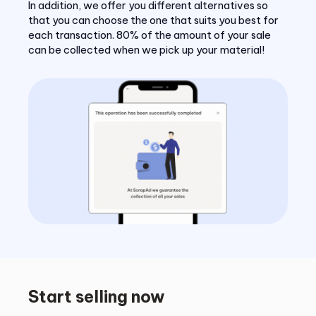
In addition, we offer you different alternatives so
that you can choose the one that suits you best for
each transaction. 80% of the amount of your sale
can be collected when we pick up your material!
Start selling now