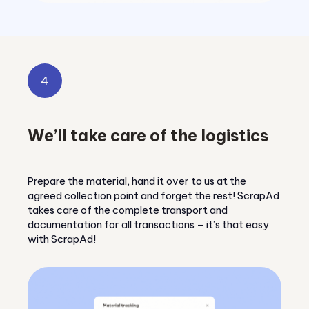
4
We’ll take care of the logistics
Prepare the material, hand it over to us at the
agreed collection point and forget the rest! ScrapAd
takes care of the complete transport and
documentation for all transactions – it’s that easy
with ScrapAd!