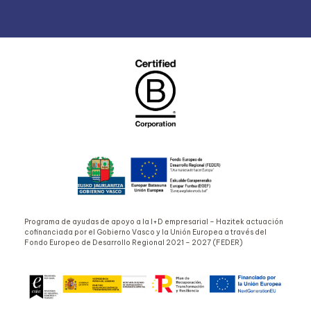
Programa de ayudas de apoyo a la I+D empresarial – Hazitek actuación
cofinanciada por el Gobierno Vasco y la Unión Europea a través del
Fondo Europeo de Desarrollo Regional 2021 – 2027 (FEDER)