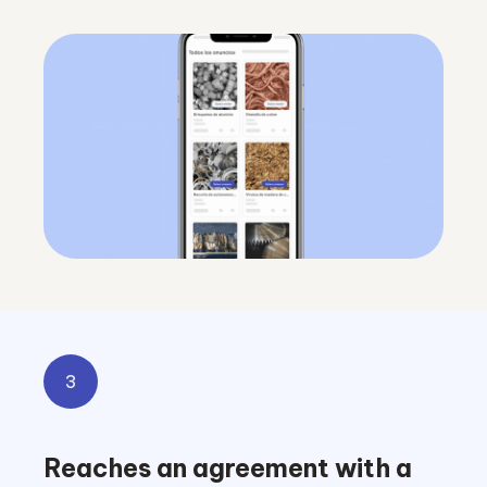
3
Reaches an agreement with a