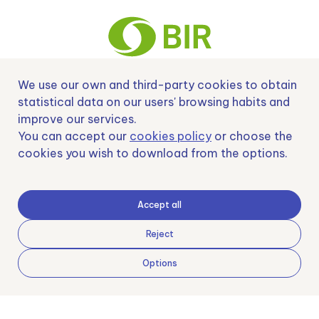
We use our own and third-party cookies to obtain
Nº EXP 00152378 / SNEO-20222129 Financiado por la Unión Europea –
statistical data on our users' browsing habits and
NextGenerationEU y apoyado por el CDTI.
improve our services.
You can accept our
cookies policy
or choose the
cookies you wish to download from the options.
Samoving, S.L. En el marco del Programa ICEX Next, ha contado con el apoyo
de ICEX y con la cofinanciación del fondo europeo FEDER. LA finalidad de este
Accept all
apoyo es contribuir al desarrollo internacional de la empresa y de su entorno.
Fondo Europeo de Desarrollo Regional
Reject
Options
Una manera de hacer Europa