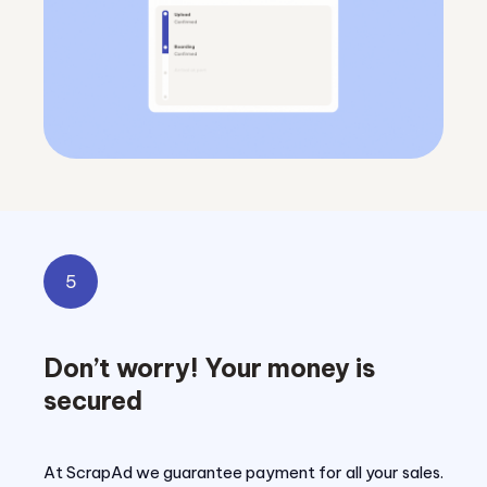
5
Don’t worry! Your money is
secured
At ScrapAd we guarantee payment for all your sales.