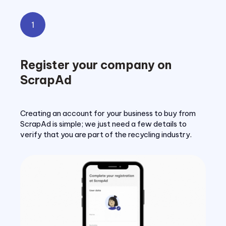
1
Register your company on
ScrapAd
Creating an account for your business to buy from
ScrapAd is simple; we just need a few details to
verify that you are part of the recycling industry.