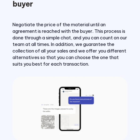
buyer
Negotiate the price of the material until an
agreement is reached with the buyer. This process is
done through a simple chat, and you can count on our
team at all times. In addition, we guarantee the
collection of all your sales and we offer you different
alternatives so that you can choose the one that
suits you best for each transaction.