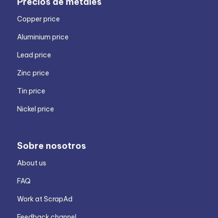
Precios de metales
Copper price
Aluminium price
Lead price
Zinc price
Tin price
Nickel price
Sobre nosotros
About us
FAQ
Work at ScrapAd
Feedback channel