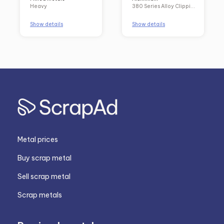
Heavy
380 Series Alloy Clippings and Solids
Show details
Show details
Metal prices
Buy scrap metal
Sell scrap metal
Scrap metals