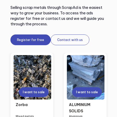
Selling scrap metals through ScrapAd is the easiest
way to grow your business. To access the ads
register for free or contact us and we will guide you
through the process.
Register for free
Contact with us
I want to sale
I want to sale
Zorba
ALUMINIUM
SOLIDS
Mixed metals
Aluminium