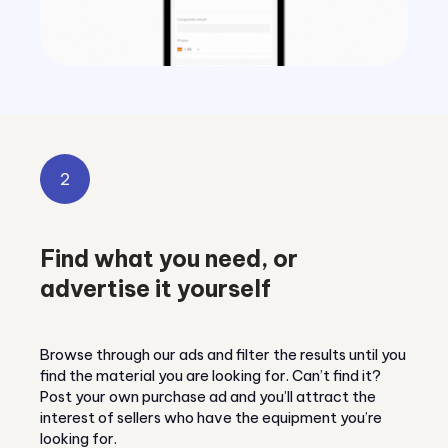
2
Find what you need, or
advertise it yourself
Browse through our ads and filter the results until you
find the material you are looking for. Can’t find it?
Post your own purchase ad and you’ll attract the
interest of sellers who have the equipment you’re
looking for.