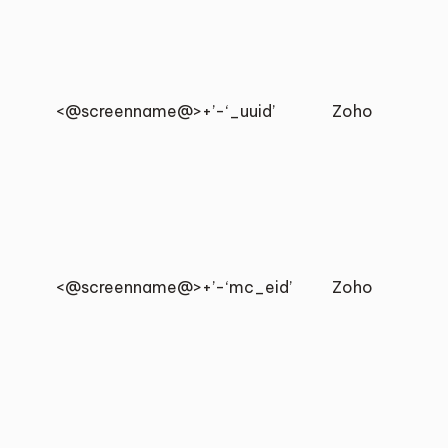
<@screenname@>+’-‘_uuid’
Zoho
<@screenname@>+’-‘mc_eid’
Zoho