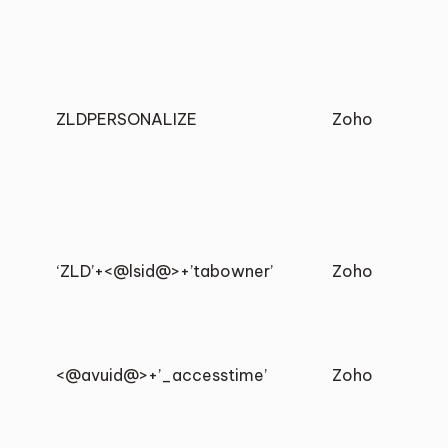
ZLDPERSONALIZE
Zoho
‘ZLD’+<@lsid@>+’tabowner’
Zoho
<@avuid@>+’_accesstime’
Zoho