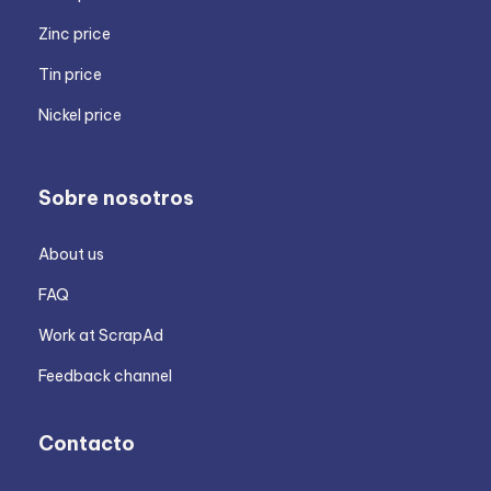
Zinc price
Tin price
Nickel price
Sobre nosotros
About us
FAQ
Work at ScrapAd
Feedback channel
Contacto