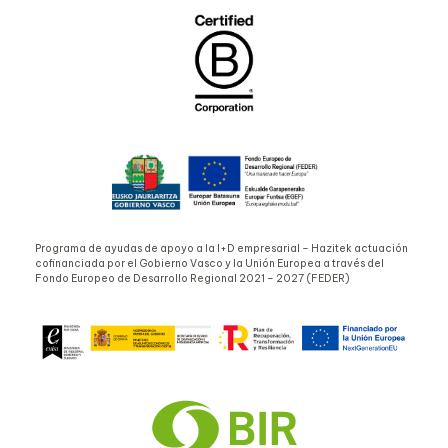
Programa de ayudas de apoyo a la I+D empresarial – Hazitek actuación
cofinanciada por el Gobierno Vasco y la Unión Europea a través del
Fondo Europeo de Desarrollo Regional 2021 – 2027 (FEDER)