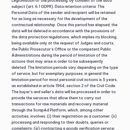
Legitimation of the processing: by consent of the data
subject (art. 6.1 GDPR). Data retention criteria: The
Personal Data of the sender and recipient will be retained
for as long as necessary for the development of the
contractual relationship. Once this period has elapsed, the
data will be deleted in accordance with the provisions of
the data protection regulations, which implies its blocking,
being available only at the request of Judges and courts,
the Public Prosecutor’s Office or the competent Public
Administrations during the period of limitation of the
actions that may arise in order to be subsequently
deleted. The limitation periods vary depending on the type
of service, but for exemplary purposes, in general the
limitation period for most personal civil actions is 5 years,
as established in article 1964, section 2 of the Civil Code.
The buyer’s and seller’s data will be processed in order to
provide the services that allow them to carry out
transactions for raw materials and recovery material
through the ScrapAd Platform, which, among other
activities, involves: (i) their registration as a customer; (ii)
processing and responding to their doubts, queries or
complaints; (iii) contracting a goods verification service;