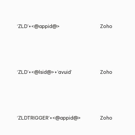
‘ZLD’+<@appid@>
Zoho
‘ZLD’+<@lsid@>+’avuid’
Zoho
‘ZLDTRIGGER’+<@appid@>
Zoho