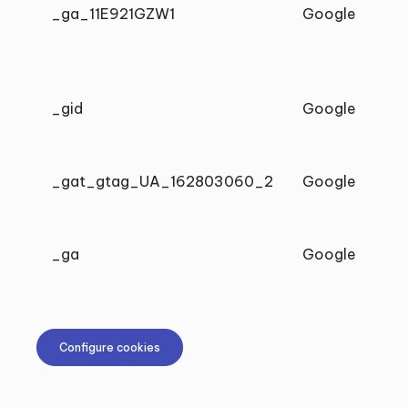
_ga_11E921GZW1
Google
_gid
Google
_gat_gtag_UA_162803060_2
Google
_ga
Google
Configure cookies