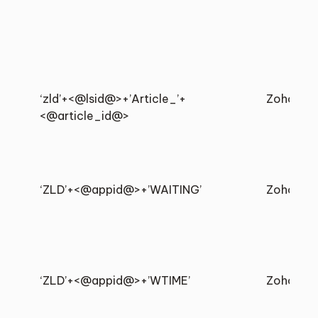
‘zld’+<@lsid@>+’Article_’+
Zoho
<@article_id@>
‘ZLD’+<@appid@>+’WAITING’
Zoho
‘ZLD’+<@appid@>+’WTIME’
Zoho