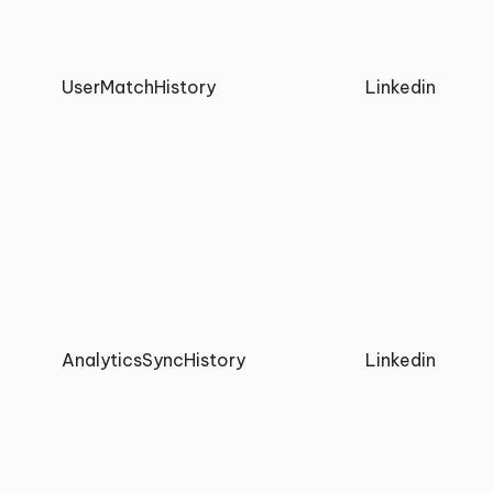
UserMatchHistory
Linkedin
AnalyticsSyncHistory
Linkedin