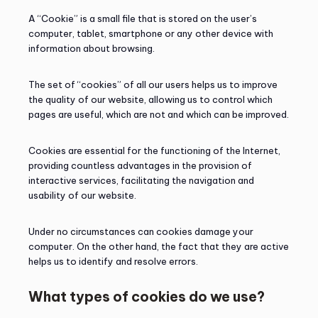
A “Cookie” is a small file that is stored on the user’s
computer, tablet, smartphone or any other device with
information about browsing.
The set of “cookies” of all our users helps us to improve
the quality of our website, allowing us to control which
pages are useful, which are not and which can be improved.
Cookies are essential for the functioning of the Internet,
providing countless advantages in the provision of
interactive services, facilitating the navigation and
usability of our website.
Under no circumstances can cookies damage your
computer. On the other hand, the fact that they are active
helps us to identify and resolve errors.
What types of cookies do we use?