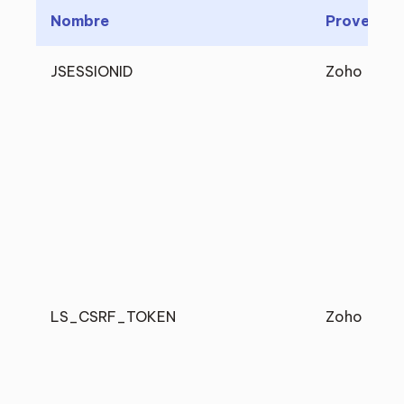
Nombre
Proveedo
JSESSIONID
Zoho
LS_CSRF_TOKEN
Zoho