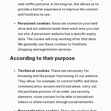
web traffic patterns. In the long run, this allows us to
provide a better experience to improve the content
and facilitate its use.
Persistent cookies
: these are stored on your hard
drive and our website reads them each time you visit
our site. A persistent website has a specific expiry
date. The cookie will stop working after that date.
We generally use these cookies to facilitate
shopping and registration services.
According to their purpose
Technical cookies
: These are necessary for
browsing and the proper functioning of our website.
They allow, for example, to control traffic and data
communication, access restricted areas, carry out
the purchase process of an order, use security
elements, store content to be able to broadcast
videos or share content through social networks.
Personalisation cookies
: These are cookies that