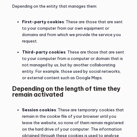
Depending on the entity that manages them:
First-party cookies
: These are those that are sent
to your computer from our own equipment or
domains and from which we provide the service you
request.
Third-party cookies
: These are those that are sent
to your computer from a computer or domain that is
not managed by us, but by another collaborating
entity. For example, those used by social networks,
or external content such as Google Maps.
Depending on the length of time they
remain activated
Session cookies
: These are temporary cookies that
remain in the cookie file of your browser until you
leave the website, so none of them remain registered
on the hard drive of your computer. The information
obtained through these cookies is used to analyse