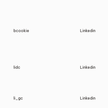
bcookie
Linkedin
lidc
Linkedin
li_gc
Linkedin