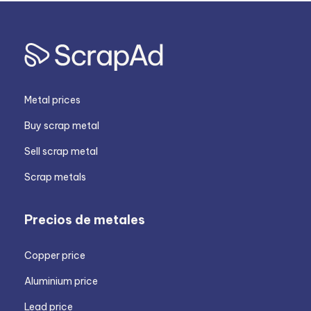
Metal prices
Buy scrap metal
Sell scrap metal
Scrap metals
Precios de metales
Copper price
Aluminium price
Lead price