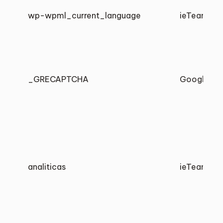
wp-wpml_current_language
ieTeam
_GRECAPTCHA
Google
analiticas
ieTeam