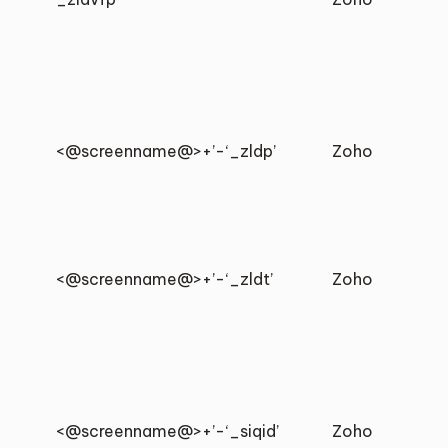
<@screenname@>+’-‘_zldp’
Zoho
<@screenname@>+’-‘_zldt’
Zoho
<@screenname@>+’-‘_siqid’
Zoho