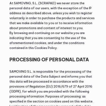
At SAMOVING, S.L. (SCRAPAD) we never store the
personal data of our users, with the exception of the IP
address as described above, unless you wish to register
voluntarily in order to purchase the products and services
that we make available to you or to receive information
about promotions and content of interest to you.
By browsing and continuing on our website you are
indicating that you are consenting to the use of the
aforementioned cookies, and under the conditions
contained in this Cookies Policy.
PROCESSING OF PERSONAL DATA
SAMOVING S.L. is responsible for the processing of the
personal data of the Data Subject and informs you that
this data will be processed in accordance with the
provisions of Regulation (EU) 2016/679 of 27 April 2016
(GDPR), for which you are provided with the following
processing information: Purposes of processing: as
specified in the section on cookies used on this website.