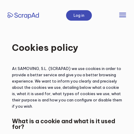
Skip
to
menu
Log in
content
Cookies policy
At SAMOVING, S.L. (SCRAPAD) we use cookies in order to
provide a better service and give you a better browsing
experience. We want to inform you clearly and precisely
about the cookies we use, detailing below what a cookie
is, what it is used for, what types of cookies we use, what
their purpose is and how you can configure or disable them
if you wish.
What is a cookie and what is it used
for?