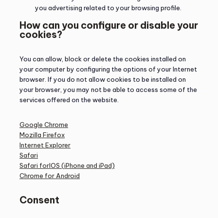
you advertising related to your browsing profile.
How can you configure or disable your
cookies?
You can allow, block or delete the cookies installed on
your computer by configuring the options of your Internet
browser. If you do not allow cookies to be installed on
your browser, you may not be able to access some of the
services offered on the website.
Google Chrome
Mozilla Firefox
Internet Explorer
Safari
Safari forIOS (iPhone and iPad)
Chrome for Android
Consent