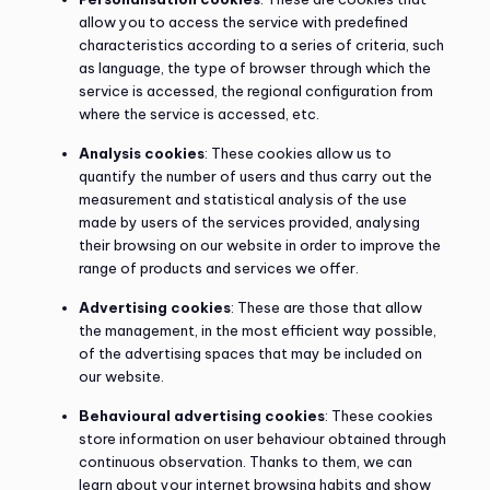
allow you to access the service with predefined
characteristics according to a series of criteria, such
as language, the type of browser through which the
service is accessed, the regional configuration from
where the service is accessed, etc.
Analysis cookies
: These cookies allow us to
quantify the number of users and thus carry out the
measurement and statistical analysis of the use
made by users of the services provided, analysing
their browsing on our website in order to improve the
range of products and services we offer.
Advertising cookies
: These are those that allow
the management, in the most efficient way possible,
of the advertising spaces that may be included on
our website.
Behavioural advertising cookies
: These cookies
store information on user behaviour obtained through
continuous observation. Thanks to them, we can
learn about your internet browsing habits and show