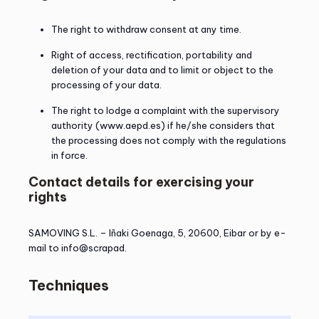
The right to withdraw consent at any time.
Right of access, rectification, portability and
deletion of your data and to limit or object to the
processing of your data.
The right to lodge a complaint with the supervisory
authority (www.aepd.es) if he/she considers that
the processing does not comply with the regulations
in force.
Contact details for exercising your
rights
SAMOVING S.L. – Iñaki Goenaga, 5, 20600, Eibar or by e-
mail to info@scrapad.
Techniques