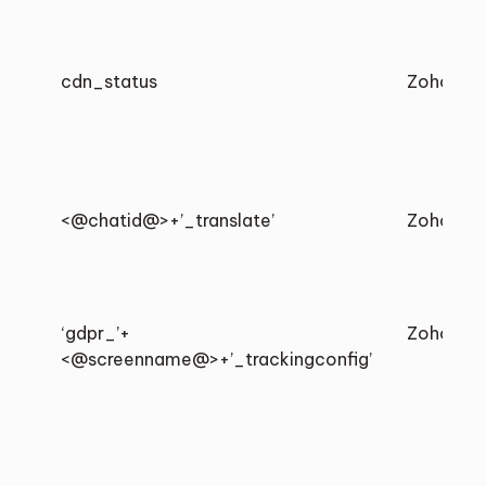
cdn_status
Zoho
<@chatid@>+’_translate’
Zoho
‘gdpr_’+
Zoho
<@screenname@>+’_trackingconfig’