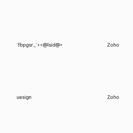
‘fbpgsr_’+<@lsid@>
Zoho
uesign
Zoho