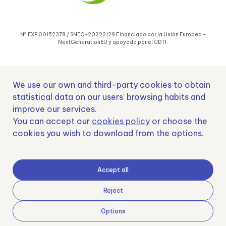
Nº EXP 00152378 / SNEO-20222129 Financiado por la Unión Europea –
NextGenerationEU y apoyado por el CDTI.
We use our own and third-party cookies to obtain
statistical data on our users' browsing habits and
improve our services.
Samoving, S.L. En el marco del Programa ICEX Next, ha contado con el apoyo
You can accept our
cookies policy
or choose the
de ICEX y con la cofinanciación del fondo europeo FEDER. LA finalidad de este
apoyo es contribuir al desarrollo internacional de la empresa y de su entorno.
cookies you wish to download from the options.
Fondo Europeo de Desarrollo Regional
Accept all
Reject
Options