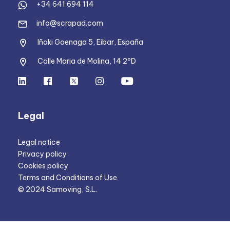
+34 641 694 114
info@scrapad.com
Iñaki Goenaga 5, Eibar, España
Calle Maria de Molina, 14 2ºD
Legal
Legal notice
Privacy policy
Cookies policy
Terms and Conditions of Use
© 2024 Samoving, S.L.