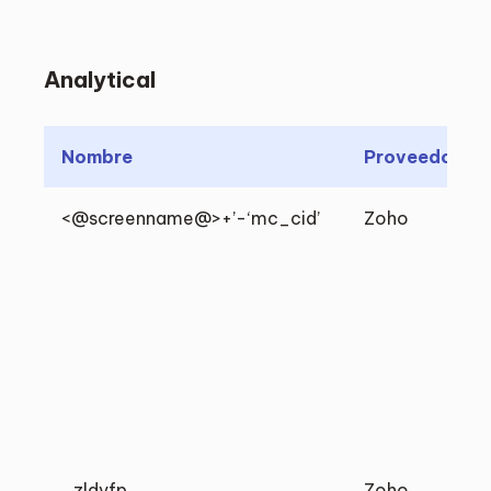
Analytical
Nombre
Proveedor
<@screenname@>+’-‘mc_cid’
Zoho
_zldvfp
Zoho