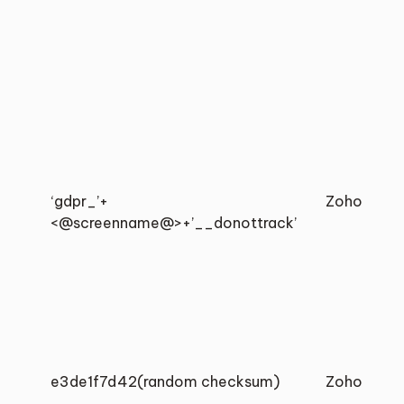
‘gdpr_’+
Zoho
<@screenname@>+’__donottrack’
e3de1f7d42(random checksum)
Zoho