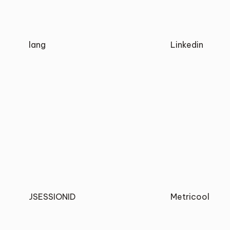
lang
Linkedin
JSESSIONID
Metricool