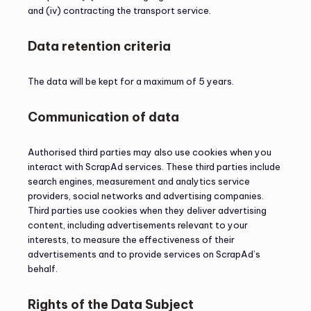
and (iv) contracting the transport service.
Data retention criteria
The data will be kept for a maximum of 5 years.
Communication of data
Authorised third parties may also use cookies when you
interact with ScrapAd services. These third parties include
search engines, measurement and analytics service
providers, social networks and advertising companies.
Third parties use cookies when they deliver advertising
content, including advertisements relevant to your
interests, to measure the effectiveness of their
advertisements and to provide services on ScrapAd’s
behalf.
Rights of the Data Subject