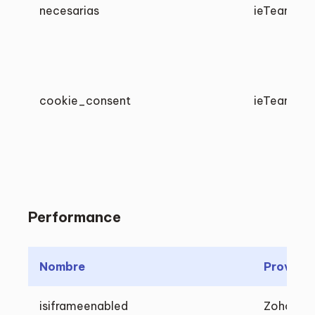
necesarias
ieTeam
cookie_consent
ieTeam
Performance
Nombre
Proveed
isiframeenabled
Zoho