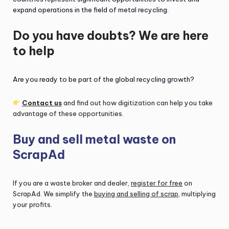
expand operations in the field of metal recycling.
Do you have doubts? We are here
to help
Are you ready to be part of the global recycling growth?
Contact us
and find out how digitization can help you take
advantage of these opportunities.
Buy and sell metal waste on
ScrapAd
If you are a waste broker and dealer,
register for free
on
ScrapAd. We simplify the
buying and selling of scrap
, multiplying
your profits.