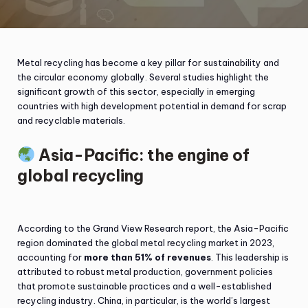
Metal recycling has become a key pillar for sustainability and
the circular economy globally. Several studies highlight the
significant growth of this sector, especially in emerging
countries with high development potential in demand for scrap
and recyclable materials.
Asia-Pacific: the engine of
global recycling
According to the Grand View Research report, the Asia-Pacific
region dominated the global metal recycling market in 2023,
accounting for
more than 51% of revenues
. This leadership is
attributed to robust metal production, government policies
that promote sustainable practices and a well-established
recycling industry. China, in particular, is the world’s largest