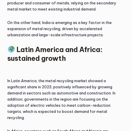
producer and consumer of metals, relying on the secondary
metal market to meet existing industrial demand.
On the other hand, India is emerging as a key factor in the
expansion of metal recycling, driven by accelerated
urbanization and large-scale infrastructure projects.
Latin America and Africa:
sustained growth
In Latin America, the metal recycling market showed a
significant share in 2023, positively influenced by growing
demand in sectors such as automotive and construction. In
addition, governments in the region are focusing on the
adoption of electric vehicles to meet carbon-reduction
targets, which is expected to boost demand for metal
recycling.