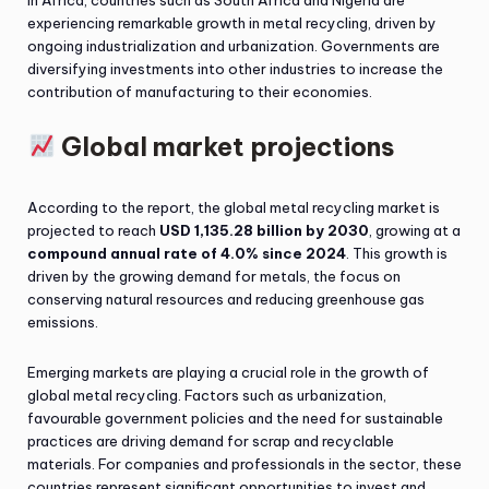
In Africa, countries such as South Africa and Nigeria are
experiencing remarkable growth in metal recycling, driven by
ongoing industrialization and urbanization. Governments are
diversifying investments into other industries to increase the
contribution of manufacturing to their economies.
Global market projections
According to the report, the global metal recycling market is
projected to reach
USD 1,135.28 billion by 2030
, growing at a
compound annual rate of 4.0% since 2024
. This growth is
driven by the growing demand for metals, the focus on
conserving natural resources and reducing greenhouse gas
emissions.
Emerging markets are playing a crucial role in the growth of
global metal recycling. Factors such as urbanization,
favourable government policies and the need for sustainable
practices are driving demand for scrap and recyclable
materials. For companies and professionals in the sector, these
countries represent significant opportunities to invest and