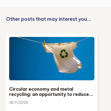
Other posts that may interest you…
Circular economy and metal
recycling: an opportunity to reduce
emissions and strengthen European
18/11/2025
industry