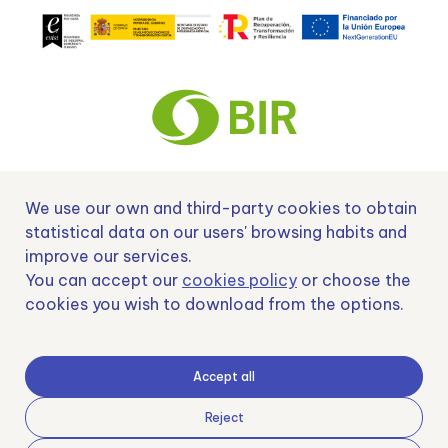
We use our own and third-party cookies to obtain
Nº EXP 00152378 / SNEO-20222129 Financiado por la Unión Europea –
NextGenerationEU y apoyado por el CDTI.
statistical data on our users' browsing habits and
improve our services.
You can accept our
cookies policy
or choose the
cookies you wish to download from the options.
Samoving, S.L. En el marco del Programa ICEX Next, ha contado con el apoyo
de ICEX y con la cofinanciación del fondo europeo FEDER. LA finalidad de este
apoyo es contribuir al desarrollo internacional de la empresa y de su entorno.
Accept all
Fondo Europeo de Desarrollo Regional
Reject