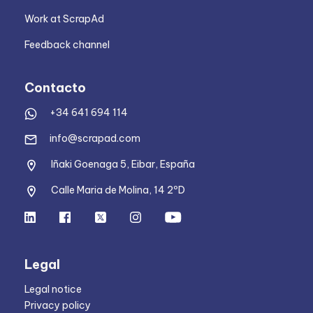
Work at ScrapAd
Feedback channel
Contacto
+34 641 694 114
info@scrapad.com
Iñaki Goenaga 5, Eibar, España
Calle Maria de Molina, 14 2ºD
Legal
Legal notice
Privacy policy