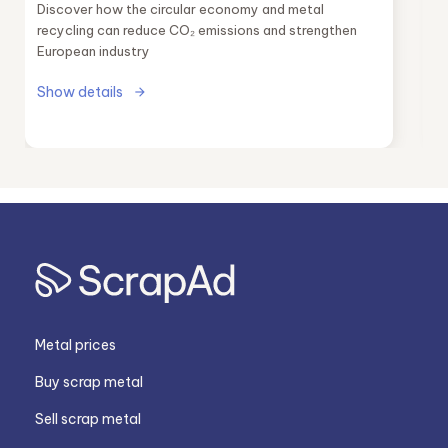
Discover how the circular economy and metal
recycling can reduce CO₂ emissions and strengthen
European industry
Show details
Metal prices
Buy scrap metal
Sell scrap metal