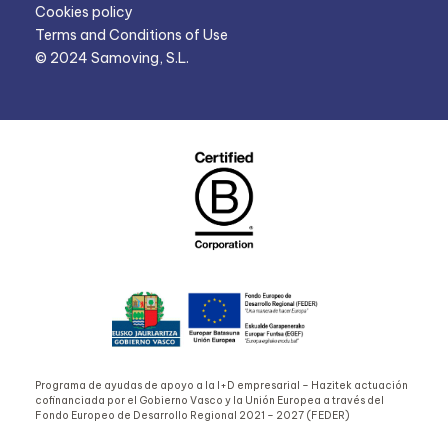
Cookies policy
Terms and Conditions of Use
© 2024 Samoving, S.L.
Programa de ayudas de apoyo a la I+D empresarial – Hazitek actuación
cofinanciada por el Gobierno Vasco y la Unión Europea a través del
Fondo Europeo de Desarrollo Regional 2021 – 2027 (FEDER)