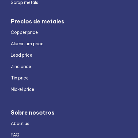
Scrap metals
Precios de metales
Copper price
Aluminium price
Lead price
Zinc price
Tin price
Nickel price
Sobre nosotros
About us
FAQ