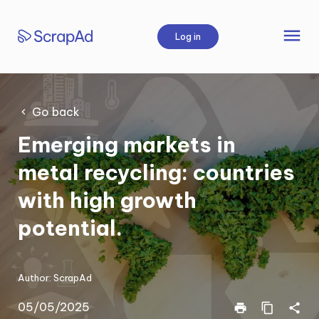
Skip
to
menu
Log in
content
Go back
Emerging markets in
metal recycling: countries
with high growth
potential.
Author:
ScrapAd
05/05/2025
print
content_copy
share