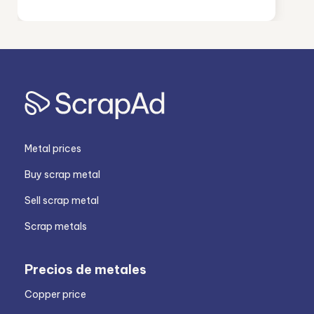
Metal prices
Buy scrap metal
Sell scrap metal
Scrap metals
Precios de metales
Copper price