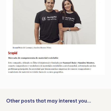
Other posts that may interest you…