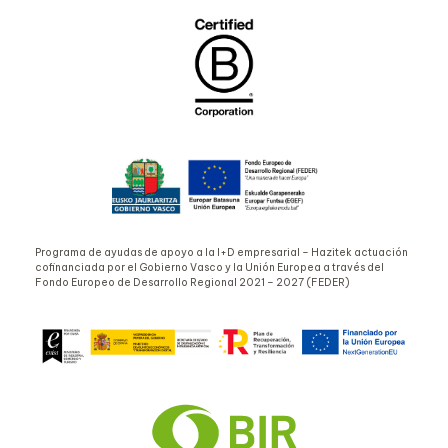
Programa de ayudas de apoyo a la I+D empresarial – Hazitek actuación
cofinanciada por el Gobierno Vasco y la Unión Europea a través del
Fondo Europeo de Desarrollo Regional 2021 – 2027 (FEDER)