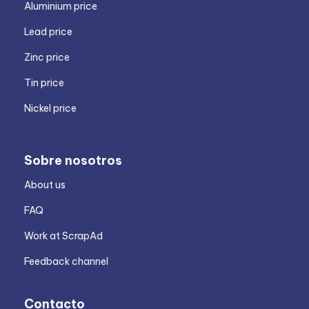
Aluminium price
Lead price
Zinc price
Tin price
Nickel price
Sobre nosotros
About us
FAQ
Work at ScrapAd
Feedback channel
Contacto