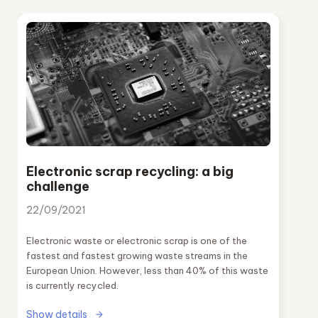
Electronic scrap recycling: a big
challenge
22/09/2021
Electronic waste or electronic scrap is one of the
fastest and fastest growing waste streams in the
European Union. However, less than 40% of this waste
is currently recycled.
Show details