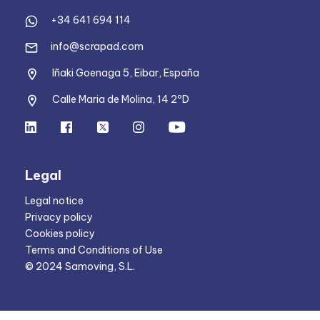
+34 641 694 114
info@scrapad.com
Iñaki Goenaga 5, Eibar, España
Calle Maria de Molina, 14 2ºD
Legal
Legal notice
Privacy policy
Cookies policy
Terms and Conditions of Use
© 2024 Samoving, S.L.