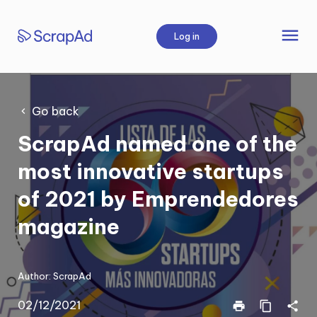
Skip
to
menu
Log in
content
Go back
ScrapAd named one of the
most innovative startups
of 2021 by Emprendedores
magazine
Author:
ScrapAd
02/12/2021
print
content_copy
share