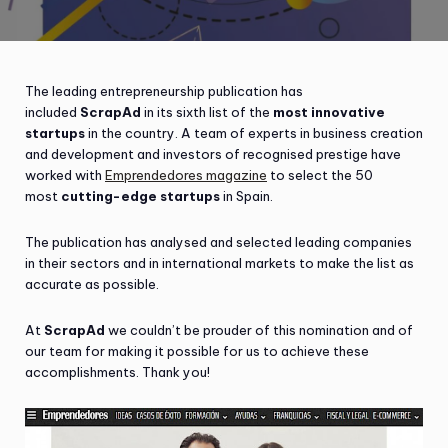
The leading entrepreneurship publication has
included
ScrapAd
in its sixth list of the
most innovative
startups
in the country. A team of experts in business creation
and development and investors of recognised prestige have
worked with
Emprendedores magazine
to select the 50
most
cutting-edge startups
in Spain.
The publication has analysed and selected leading companies
in their sectors and in international markets to make the list as
accurate as possible.
At
ScrapAd
we couldn’t be prouder of this nomination and of
our team for making it possible for us to achieve these
accomplishments. Thank you!