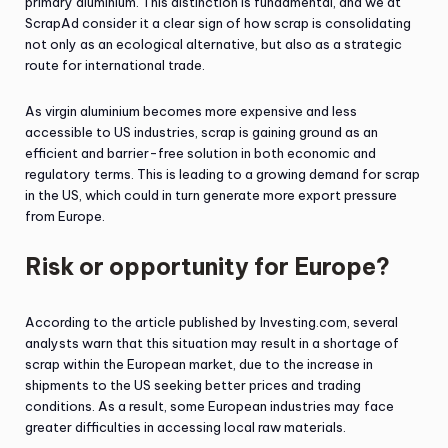
primary aluminium. This distinction is fundamental, and we at
ScrapAd consider it a clear sign of how scrap is consolidating
not only as an ecological alternative, but also as a strategic
route for international trade.
As virgin aluminium becomes more expensive and less
accessible to US industries, scrap is gaining ground as an
efficient and barrier-free solution in both economic and
regulatory terms. This is leading to a growing demand for scrap
in the US, which could in turn generate more export pressure
from Europe.
Risk or opportunity for Europe?
According to the article published by Investing.com, several
analysts warn that this situation may result in a shortage of
scrap within the European market, due to the increase in
shipments to the US seeking better prices and trading
conditions. As a result, some European industries may face
greater difficulties in accessing local raw materials.