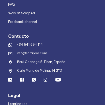
FAQ
Work at ScrapAd
Feedback channel
Contacto
+34 641 694 114
info@scrapad.com
Iñaki Goenaga 5, Eibar, España
Calle Maria de Molina, 14 2ºD
Legal
Legal notice