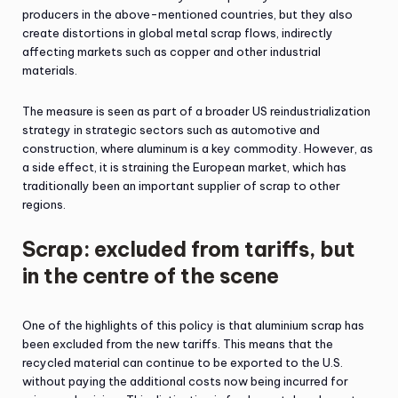
producers in the above-mentioned countries, but they also
create distortions in global metal scrap flows, indirectly
affecting markets such as copper and other industrial
materials.
The measure is seen as part of a broader US reindustrialization
strategy in strategic sectors such as automotive and
construction, where aluminum is a key commodity. However, as
a side effect, it is straining the European market, which has
traditionally been an important supplier of scrap to other
regions.
Scrap: excluded from tariffs, but
in the centre of the scene
One of the highlights of this policy is that aluminium scrap has
been excluded from the new tariffs. This means that the
recycled material can continue to be exported to the U.S.
without paying the additional costs now being incurred for