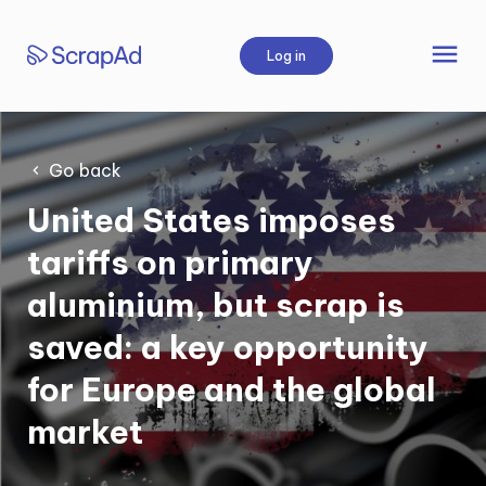
Skip
to
menu
Log in
content
Go back
United States imposes
tariffs on primary
aluminium, but scrap is
saved: a key opportunity
for Europe and the global
market