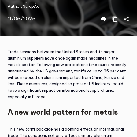
Author:
ScrapAd
11/06/2025
print
content_copy
share
Trade tensions between the United States and its major
aluminium suppliers have once again made headlines in the
metals sector. Following new protectionist measures recently
announced by the US government, tariffs of up to 25 per cent
will be imposed on aluminium imported from China, Russia and
Iran. These measures, designed to protect US industry, could
have a significant impact on international supply chains,
especially in Europe.
A new world pattern for metals
This new tariff package has a domino effect on international
trade. The sanctions not only affect primary aluminium