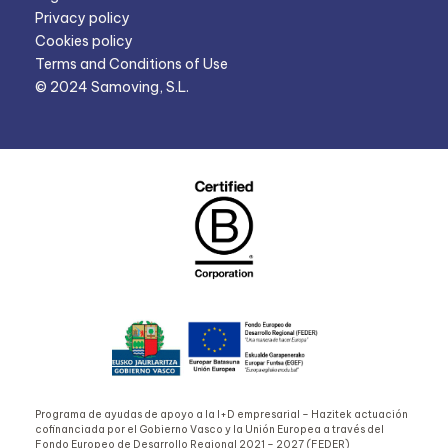
Privacy policy
Cookies policy
Terms and Conditions of Use
© 2024 Samoving, S.L.
Programa de ayudas de apoyo a la I+D empresarial – Hazitek actuación
cofinanciada por el Gobierno Vasco y la Unión Europea a través del
Fondo Europeo de Desarrollo Regional 2021 – 2027 (FEDER)