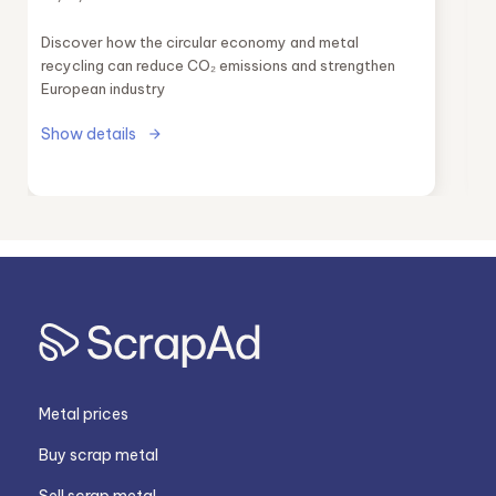
industry
Discover how the circular economy and metal
recycling can reduce CO₂ emissions and strengthen
European industry
Show details
Metal prices
Buy scrap metal