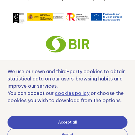
We use our own and third-party cookies to obtain
Nº EXP 00152378 / SNEO-20222129 Financiado por la Unión Europea –
NextGenerationEU y apoyado por el CDTI.
statistical data on our users' browsing habits and
improve our services.
You can accept our
cookies policy
or choose the
cookies you wish to download from the options.
Samoving, S.L. En el marco del Programa ICEX Next, ha contado con el apoyo
de ICEX y con la cofinanciación del fondo europeo FEDER. LA finalidad de este
apoyo es contribuir al desarrollo internacional de la empresa y de su entorno.
Accept all
Fondo Europeo de Desarrollo Regional
Reject