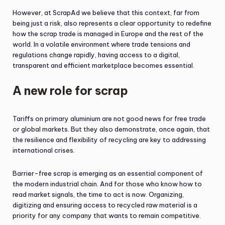
However, at ScrapAd we believe that this context, far from
being just a risk, also represents a clear opportunity to redefine
how the scrap trade is managed in Europe and the rest of the
world. In a volatile environment where trade tensions and
regulations change rapidly, having access to a digital,
transparent and efficient marketplace becomes essential.
A new role for scrap
Tariffs on primary aluminium are not good news for free trade
or global markets. But they also demonstrate, once again, that
the resilience and flexibility of recycling are key to addressing
international crises.
Barrier-free scrap is emerging as an essential component of
the modern industrial chain. And for those who know how to
read market signals, the time to act is now. Organizing,
digitizing and ensuring access to recycled raw material is a
priority for any company that wants to remain competitive.