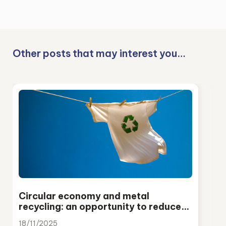
Other posts that may interest you…
Circular economy and metal
recycling: an opportunity to reduce
emissions and strengthen European
18/11/2025