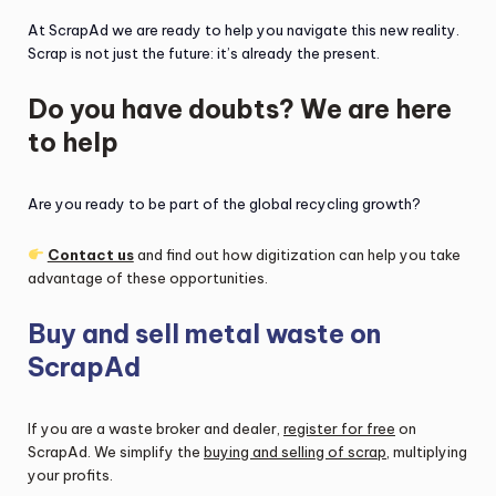
At ScrapAd we are ready to help you navigate this new reality.
Scrap is not just the future: it’s already the present.
Do you have doubts? We are here
to help
Are you ready to be part of the global recycling growth?
Contact us
and find out how digitization can help you take
advantage of these opportunities.
Buy and sell metal waste on
ScrapAd
If you are a waste broker and dealer,
register for free
on
ScrapAd. We simplify the
buying and selling of scrap
, multiplying
your profits.