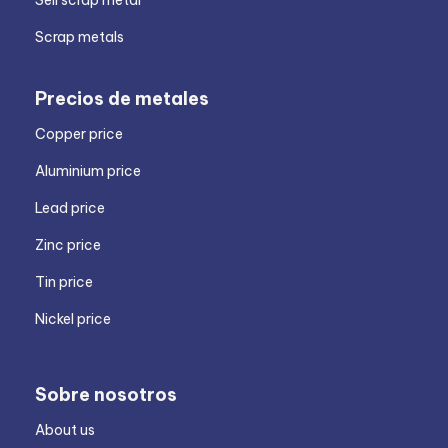
Sell scrap metal
Scrap metals
Precios de metales
Copper price
Aluminium price
Lead price
Zinc price
Tin price
Nickel price
Sobre nosotros
About us