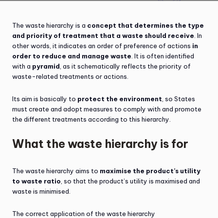
The waste hierarchy is a
concept that determines the type
and priority of treatment that a waste should receive
. In
other words, it indicates an order of preference of actions
in
order to reduce and manage waste
. It is often identified
with a
pyramid
, as it schematically reflects the priority of
waste-related treatments or actions.
Its aim is basically to
protect the environment
, so States
must create and adopt measures to comply with and promote
the different treatments according to this hierarchy.
What the waste hierarchy is for
The waste hierarchy aims to
maximise the product’s utility
to waste ratio
, so that the product’s utility is maximised and
waste is minimised.
The correct application of the waste hierarchy