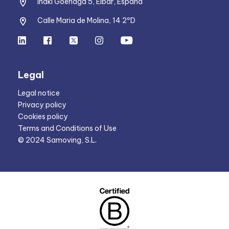
Iñaki Goenaga 5, Eibar, España
Calle Maria de Molina, 14 2ºD
Legal
Legal notice
Privacy policy
Cookies policy
Terms and Conditions of Use
© 2024 Samoving, S.L.