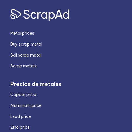
Metal prices
Buy scrap metal
Sell scrap metal
Scrap metals
Precios de metales
Copper price
Aluminium price
Lead price
Zinc price