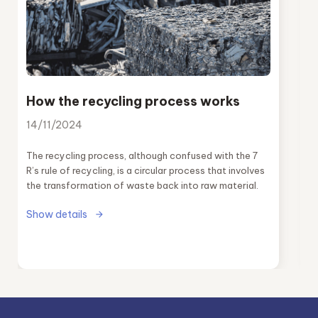
How the recycling process works
14/11/2024
The recycling process, although confused with the 7
R’s rule of recycling, is a circular process that involves
the transformation of waste back into raw material.
Show details