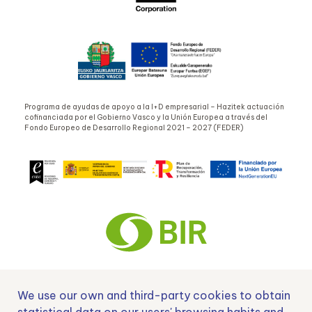
Programa de ayudas de apoyo a la I+D empresarial – Hazitek actuación
cofinanciada por el Gobierno Vasco y la Unión Europea a través del
Fondo Europeo de Desarrollo Regional 2021 – 2027 (FEDER)
We use our own and third-party cookies to obtain
Nº EXP 00152378 / SNEO-20222129 Financiado por la Unión Europea –
NextGenerationEU y apoyado por el CDTI.