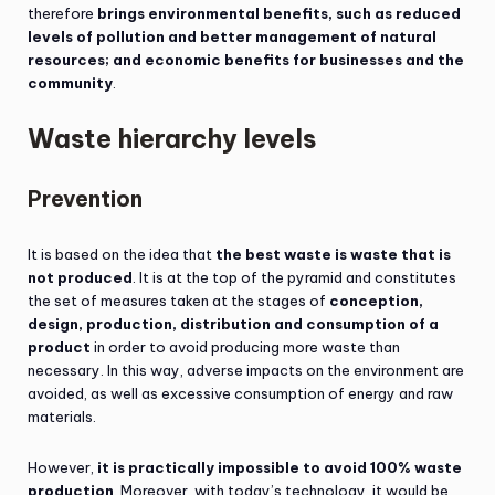
therefore
brings environmental benefits, such as reduced
levels of pollution and better management of natural
resources; and economic benefits for businesses and the
community
.
Waste hierarchy levels
Prevention
It is based on the idea that
the best waste is waste that is
not produced
. It is at the top of the pyramid and constitutes
the set of measures taken at the stages of
conception,
design, production, distribution and consumption of a
product
in order to avoid producing more waste than
necessary. In this way, adverse impacts on the environment are
avoided, as well as excessive consumption of energy and raw
materials.
However,
it is practically impossible to avoid 100% waste
production
. Moreover, with today’s technology, it would be