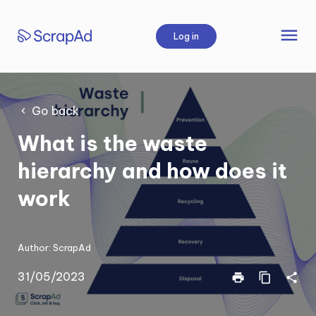
Skip
to
menu
Log in
content
Go back
What is the waste
hierarchy and how does it
work
Author:
ScrapAd
31/05/2023
print
content_copy
share