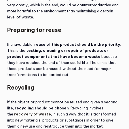
very costly, which in the end, would be counterproductive and
more harmful to the environment than maintaining a certain
level of waste.
Preparing for reuse
If unavoidable,
reuse of this product should be the priority
.
This is the
testing, cleaning or repair of products or
product components that have become waste
because
they have reached the end of their useful life. The aim is that
these products can be reused, without the need for major
transformations to be carried out.
Recycling
If the object or product cannot be reused and given a second
life,
recycling should be chosen
. Recycling involves
the
recovery of waste
, in such a way that it is transformed
into new materials, products or substances in order to give
them a new use and reintroduce them into the market.