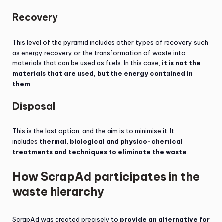
Recovery
This level of the pyramid includes other types of recovery such
as energy recovery or the transformation of waste into
materials that can be used as fuels. In this case,
it is not the
materials that are used, but the energy contained in
them
.
Disposal
This is the last option, and the aim is to minimise it. It
includes
thermal, biological and physico-chemical
treatments and techniques to eliminate the waste
.
How ScrapAd participates in the
waste hierarchy
ScrapAd was created precisely to
provide an alternative for