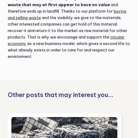
waste that may at first appear to have no value
and
therefore ends up in landfill. Thanks to our platform for
buying
and selling waste
and the visibility we give to the materials,
other interested companies can get hold of this material,
recover it and return it to the market as raw material for other
products. That is why we encourage and support the
circular
economy
as a new business model, which gives a second life to
what already exists in order to care for and respect our
environment.
Other posts that may interest you…