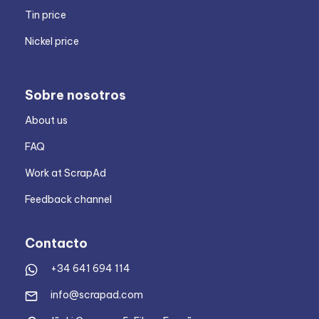
Tin price
Nickel price
Sobre nosotros
About us
FAQ
Work at ScrapAd
Feedback channel
Contacto
+34 641 694 114
info@scrapad.com