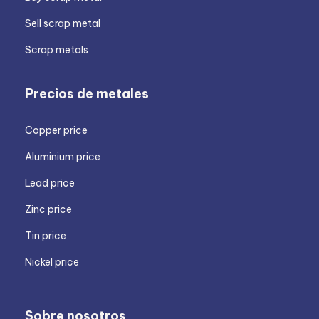
Sell scrap metal
Scrap metals
Precios de metales
Copper price
Aluminium price
Lead price
Zinc price
Tin price
Nickel price
Sobre nosotros