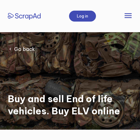
Skip
to
menu
Log in
content
Go back
Buy and sell End of life
vehicles. Buy ELV online