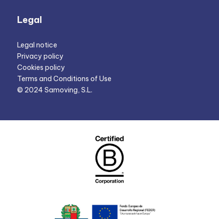
Legal
Legal notice
Privacy policy
Cookies policy
Terms and Conditions of Use
© 2024 Samoving, S.L.