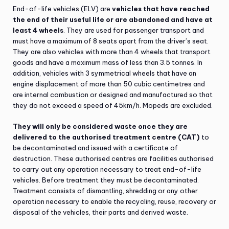
End-of-life vehicles (ELV) are
vehicles that have reached
the end of their useful life or are abandoned and have at
least 4 wheels
. They are used for passenger transport and
must have a maximum of 8 seats apart from the driver’s seat.
They are also vehicles with more than 4 wheels that transport
goods and have a maximum mass of less than 3.5 tonnes. In
addition, vehicles with 3 symmetrical wheels that have an
engine displacement of more than 50 cubic centimetres and
are internal combustion or designed and manufactured so that
they do not exceed a speed of 45km/h. Mopeds are excluded.
They will only be considered waste once they are
delivered to the authorised treatment centre (CAT)
to
be decontaminated and issued with a certificate of
destruction. These authorised centres are facilities authorised
to carry out any operation necessary to treat end-of-life
vehicles. Before treatment they must be decontaminated.
Treatment consists of dismantling, shredding or any other
operation necessary to enable the recycling, reuse, recovery or
disposal of the vehicles, their parts and derived waste.