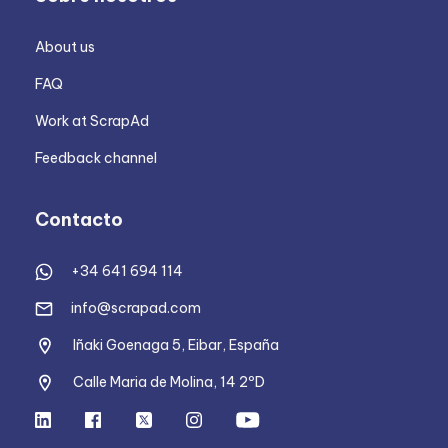
About us
FAQ
Work at ScrapAd
Feedback channel
Contacto
+34 641 694 114
info@scrapad.com
Iñaki Goenaga 5, Eibar, España
Calle Maria de Molina, 14 2ºD