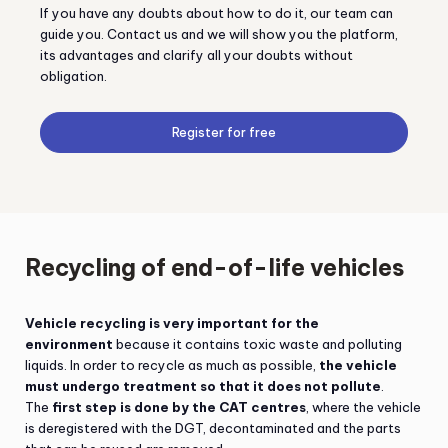
If you have any doubts about how to do it, our team can
guide you. Contact us and we will show you the platform,
its advantages and clarify all your doubts without
obligation.
Register for free
Recycling of end-of-life vehicles
Vehicle recycling is very important for the
environment
because it contains toxic waste and polluting
liquids. In order to recycle as much as possible,
the vehicle
must undergo treatment so that it does not pollute
.
The
first step is done by the CAT centres
, where the vehicle
is deregistered with the DGT, decontaminated and the parts