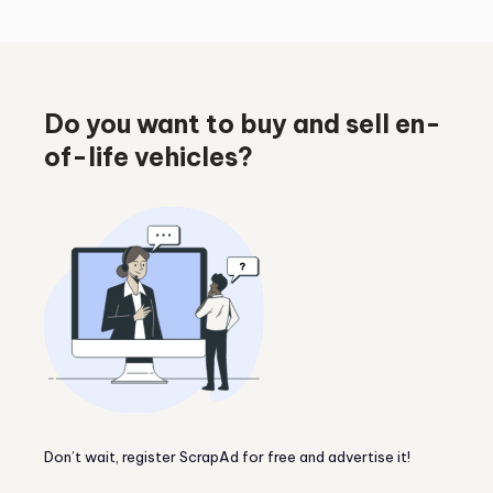
Do you want to buy and sell en-
of-life vehicles?
Don’t wait, register ScrapAd for free and advertise it!