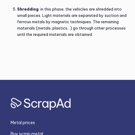
Shredding
: in this phase, the vehicles are shredded into
small pieces. Light materials are separated by suction and
ferrous metals by magnetic techniques. The remaining
materials (metals, plastics…) go through other processes
until the required materials are obtained.
Metal prices
Buy scrap metal