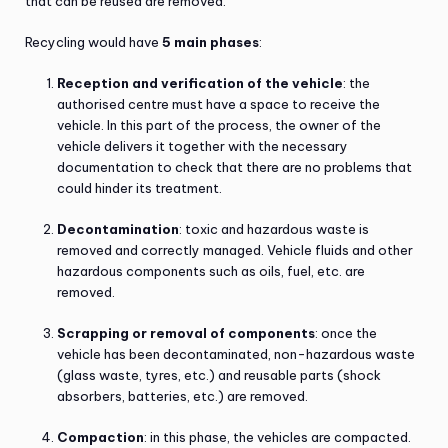
that can be reused are removed.
Recycling would have
5 main phases
:
Reception and verification of the vehicle
: the
authorised centre must have a space to receive the
vehicle. In this part of the process, the owner of the
vehicle delivers it together with the necessary
documentation to check that there are no problems that
could hinder its treatment.
Decontamination
: toxic and hazardous waste is
removed and correctly managed. Vehicle fluids and other
hazardous components such as oils, fuel, etc. are
removed.
Scrapping or removal of components
: once the
vehicle has been decontaminated, non-hazardous waste
(glass waste, tyres, etc.) and reusable parts (shock
absorbers, batteries, etc.) are removed.
Compaction
: in this phase, the vehicles are compacted.