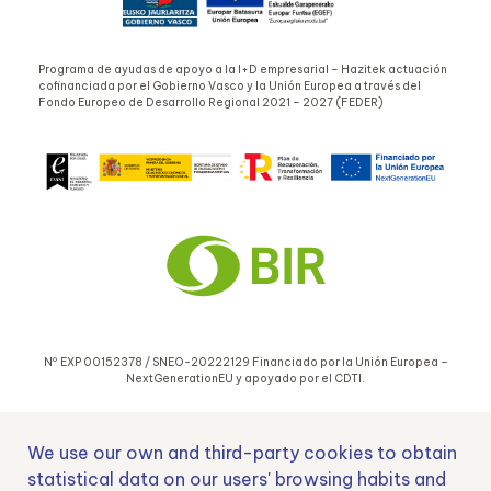
Programa de ayudas de apoyo a la I+D empresarial – Hazitek actuación
cofinanciada por el Gobierno Vasco y la Unión Europea a través del
Fondo Europeo de Desarrollo Regional 2021 – 2027 (FEDER)
Nº EXP 00152378 / SNEO-20222129 Financiado por la Unión Europea –
NextGenerationEU y apoyado por el CDTI.
We use our own and third-party cookies to obtain
statistical data on our users' browsing habits and