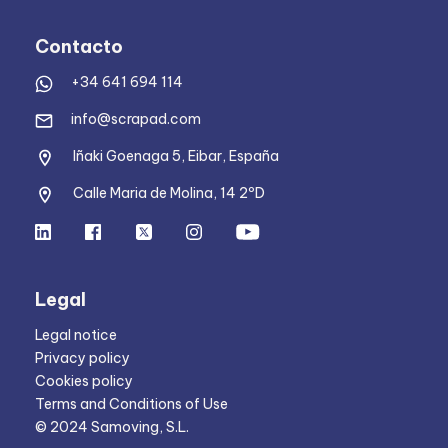
Contacto
+34 641 694 114
info@scrapad.com
Iñaki Goenaga 5, Eibar, España
Calle Maria de Molina, 14 2ºD
Legal
Legal notice
Privacy policy
Cookies policy
Terms and Conditions of Use
© 2024 Samoving, S.L.