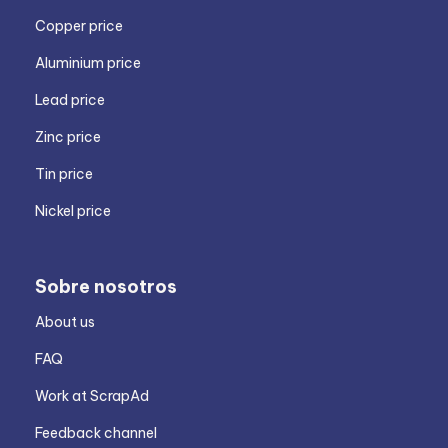
Copper price
Aluminium price
Lead price
Zinc price
Tin price
Nickel price
Sobre nosotros
About us
FAQ
Work at ScrapAd
Feedback channel