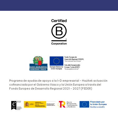
Programa de ayudas de apoyo a la I+D empresarial – Hazitek actuación
cofinanciada por el Gobierno Vasco y la Unión Europea a través del
Fondo Europeo de Desarrollo Regional 2021 – 2027 (FEDER)