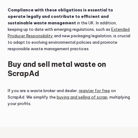
Compliance with these obligations is essential to
operate legally and contribute to efficient and
sustainable waste management
in the UK. In addition,
keeping up to date with emerging regulations, such as
Extended
Producer Responsibility
and new packaging legislation, is crucial
to adapt to evolving environmental policies and promote
responsible waste management practices.
Buy and sell metal waste on
ScrapAd
If you are a waste broker and dealer,
register for free
on
ScrapAd. We simplify the
buying and selling of scrap
, multiplying
your profits.