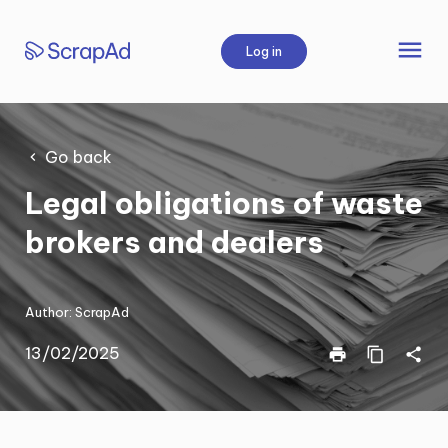
Skip
to
menu
Log in
content
Go back
Legal obligations of waste
brokers and dealers
Author:
ScrapAd
13/02/2025
print
content_copy
share