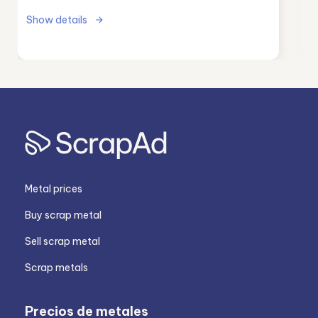
Show details
Metal prices
Buy scrap metal
Sell scrap metal
Scrap metals
Precios de metales