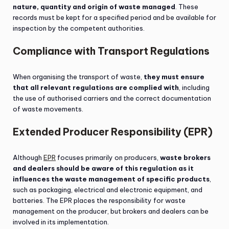
nature, quantity and origin of waste managed
. These
records must be kept for a specified period and be available for
inspection by the competent authorities.
Compliance with Transport Regulations
When organising the transport of waste,
they must ensure
that all relevant regulations are complied with
, including
the use of authorised carriers and the correct documentation
of waste movements.
Extended Producer Responsibility (EPR)
Although
EPR
focuses primarily on producers,
waste brokers
and dealers should be aware of this regulation as it
influences the waste management of specific products
,
such as packaging, electrical and electronic equipment, and
batteries. The EPR places the responsibility for waste
management on the producer, but brokers and dealers can be
involved in its implementation.