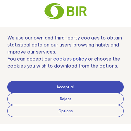
We use our own and third-party cookies to obtain
Nº EXP 00152378 / SNEO-20222129 Financiado por la Unión Europea –
NextGenerationEU y apoyado por el CDTI.
statistical data on our users' browsing habits and
improve our services.
You can accept our
cookies policy
or choose the
cookies you wish to download from the options.
Samoving, S.L. En el marco del Programa ICEX Next, ha contado con el apoyo
de ICEX y con la cofinanciación del fondo europeo FEDER. LA finalidad de este
apoyo es contribuir al desarrollo internacional de la empresa y de su entorno.
Accept all
Fondo Europeo de Desarrollo Regional
Reject
Options
Una manera de hacer Europa