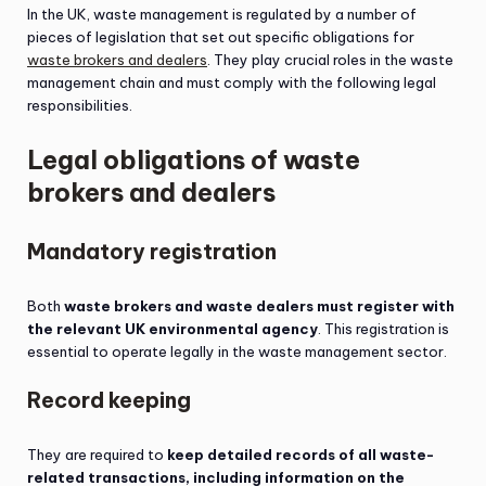
In the UK, waste management is regulated by a number of
pieces of legislation that set out specific obligations for
waste brokers and dealers
. They play crucial roles in the waste
management chain and must comply with the following legal
responsibilities.
Legal obligations of waste
brokers and dealers
Mandatory registration
Both
waste brokers and waste dealers must register with
the relevant UK environmental agency
. This registration is
essential to operate legally in the waste management sector.
Record keeping
They are required to
keep detailed records of all waste-
related transactions, including information on the