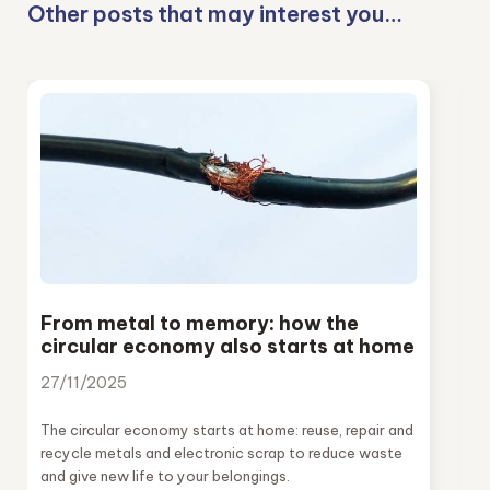
Other posts that may interest you…
From metal to memory: how the
circular economy also starts at home
27/11/2025
The circular economy starts at home: reuse, repair and
recycle metals and electronic scrap to reduce waste
and give new life to your belongings.