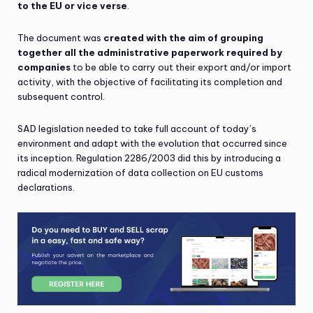
to the EU or vice verse
.
The document was
created with the aim of grouping
together all the administrative paperwork required by
companies
to be able to carry out their export and/or import
activity, with the objective of facilitating its completion and
subsequent control.
SAD legislation needed to take full account of today’s
environment and adapt with the evolution that occurred since
its inception. Regulation 2286/2003 did this by introducing a
radical modernization of data collection on EU customs
declarations.