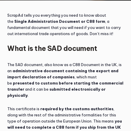
ScrapAd tells you everything you need to know about
the
Single Administration Document or C88 form
, a
fundamental document that you will need if you want to carry
out international trade operations of goods. Don’t miss it!
What is the SAD document
The SAD document, also know as a C88 Document in the UK, is
an
administrative document containing the export and
import declaration of companies
, which must
be
presented to customs before starting the commercial
transfer
and it can be
submitted electronically or
physically
.
This certificate is
required by the customs authorities
,
along with the rest of the administrative formalities for this
type of operation outside the European Union. This means
you
will need to complete a C88 form if you ship from the UK