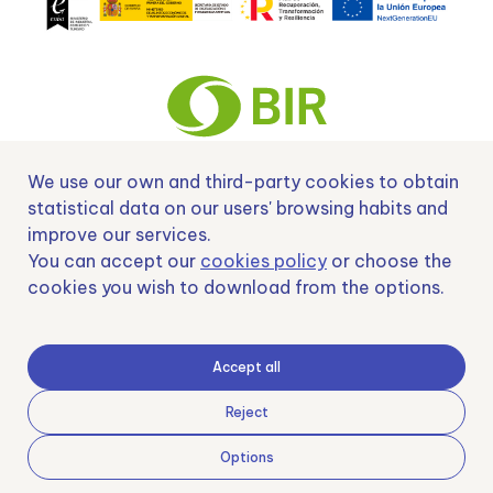
We use our own and third-party cookies to obtain
Nº EXP 00152378 / SNEO-20222129 Financiado por la Unión Europea –
statistical data on our users' browsing habits and
NextGenerationEU y apoyado por el CDTI.
improve our services.
You can accept our
cookies policy
or choose the
cookies you wish to download from the options.
Samoving, S.L. En el marco del Programa ICEX Next, ha contado con el apoyo
de ICEX y con la cofinanciación del fondo europeo FEDER. LA finalidad de este
Accept all
apoyo es contribuir al desarrollo internacional de la empresa y de su entorno.
Fondo Europeo de Desarrollo Regional
Reject
Options