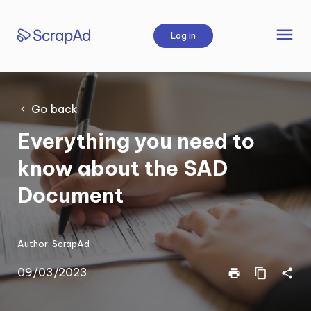
Skip
to
menu
Log in
content
Go back
Everything you need to
know about the SAD
Document
Author:
ScrapAd
09/03/2023
print
content_copy
share