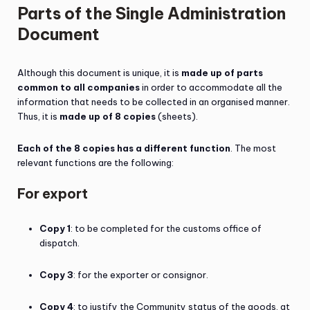
Parts of the Single Administration
Document
Although this document is unique, it is
made up of parts
common to all companies
in order to accommodate all the
information that needs to be collected in an organised manner.
Thus, it is
made up of 8 copies
(sheets).
Each of the 8 copies has a different function
. The most
relevant functions are the following:
For export
Copy 1
: to be completed for the customs office of
dispatch.
Copy 3
: for the exporter or consignor.
Copy 4
: to justify the Community status of the goods, at