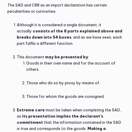
The SAD and C88 as an import declaration has certain
peculiarities or curiosities:
Although it is considered a single document, it
actually
consists of the 8 parts explained above and
breaks down into 54 boxes
, and as we have seen, each
part fulfils a different function.
This document
may be presented by
:
Goods in their own name and for the account of
others.
Those who do so by proxy by means of.
Those for whom the goods are consigned.
Extreme care
must be taken when completing the SAD,
as
its presentation implies the declarant’s
commitment
that the information contained in the SAD
is true and corresponds to the goods.
Making a