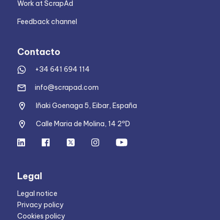
Work at ScrapAd
Feedback channel
Contacto
+34 641 694 114
info@scrapad.com
Iñaki Goenaga 5, Eibar, España
Calle Maria de Molina, 14 2ºD
Legal
Legal notice
Privacy policy
Cookies policy