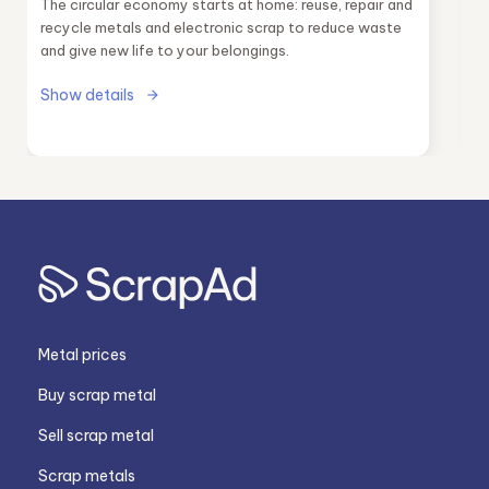
The circular economy starts at home: reuse, repair and
recycle metals and electronic scrap to reduce waste
and give new life to your belongings.
Show details
Metal prices
Buy scrap metal
Sell scrap metal
Scrap metals