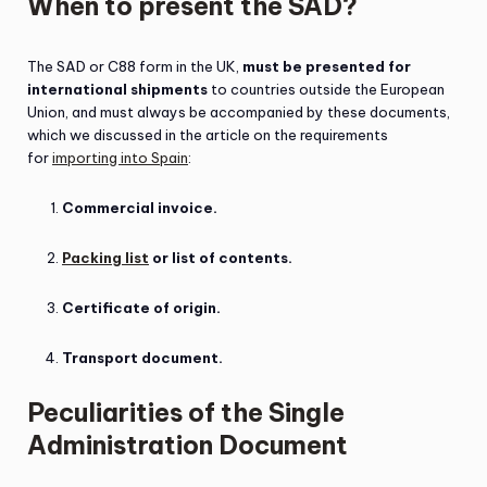
When to present the SAD?
The SAD or C88 form in the UK,
must be presented for
international shipments
to countries outside the European
Union, and must always be accompanied by these documents,
which we discussed in the article on the requirements
for
importing into Spain
:
Commercial invoice.
Packing list
or list of contents.
Certificate of origin.
Transport document.
Peculiarities of the Single
Administration Document