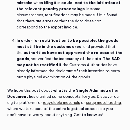
mistake
when filling it in
could lead to the initiation of
the relevant penalty proceedings
. In some
circumstances, rectifications may be made if it is found
that there are errors or that the data does not
correspond to the export invoice.
In order for rectification to be possible, the goods
must still be in the customs area
, and provided that
the
authorities have not approved the release of the
goods
, nor verified the inaccuracy of the data.
The SAD
may not be rectified
if the Customs Authorities have
already informed the declarant of their intention to carry
out a physical examination of the goods.
We hope this post about
what is the Single Administration
Document
has clarified some concepts for you. Discover our
digital platform for
recyclable materials
or
scrap metal trading
,
where we take care of the entire logistical process so you
don’t have to worry about anything. Get to know us!