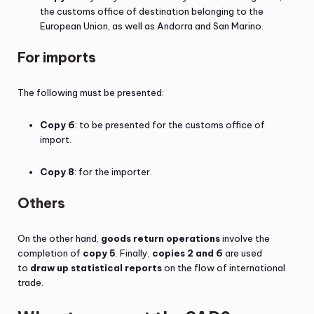
the customs office of destination belonging to the
European Union, as well as Andorra and San Marino.
For imports
The following must be presented:
Copy 6
: to be presented for the customs office of
import.
Copy 8
: for the importer.
Others
On the other hand,
goods return operations
involve the
completion of
copy 5
. Finally,
copies 2 and 6
are used
to
draw up statistical reports
on the flow of international
trade.