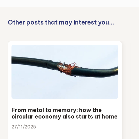
Other posts that may interest you…
From metal to memory: how the
circular economy also starts at home
27/11/2025