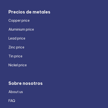
Precios de metales
Copper price
Aluminium price
Lead price
Zinc price
Tin price
Nickel price
Sobre nosotros
About us
FAQ