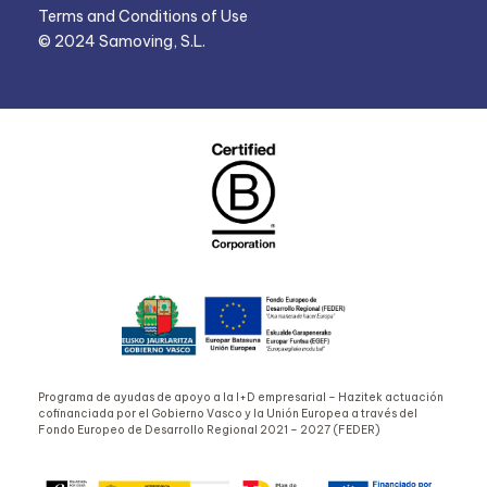
Terms and Conditions of Use
© 2024 Samoving, S.L.
Programa de ayudas de apoyo a la I+D empresarial – Hazitek actuación
cofinanciada por el Gobierno Vasco y la Unión Europea a través del
Fondo Europeo de Desarrollo Regional 2021 – 2027 (FEDER)