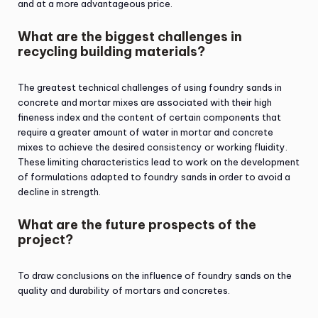
and at a more advantageous price.
What are the biggest challenges in
recycling building materials?
The greatest technical challenges of using foundry sands in
concrete and mortar mixes are associated with their high
fineness index and the content of certain components that
require a greater amount of water in mortar and concrete
mixes to achieve the desired consistency or working fluidity.
These limiting characteristics lead to work on the development
of formulations adapted to foundry sands in order to avoid a
decline in strength.
What are the future prospects of the
project?
To draw conclusions on the influence of foundry sands on the
quality and durability of mortars and concretes.