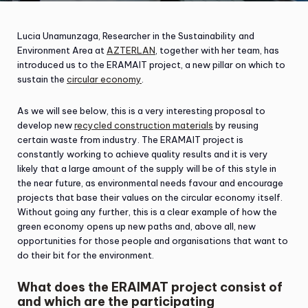
Lucia Unamunzaga, Researcher in the Sustainability and
Environment Area at
AZTERLAN
, together with her team, has
introduced us to the ERAMAIT project, a new pillar on which to
sustain the
circular economy
.
As we will see below, this is a very interesting proposal to
develop new
recycled construction materials
by reusing
certain waste from industry. The ERAMAIT project is
constantly working to achieve quality results and it is very
likely that a large amount of the supply will be of this style in
the near future, as environmental needs favour and encourage
projects that base their values on the circular economy itself.
Without going any further, this is a clear example of how the
green economy opens up new paths and, above all, new
opportunities for those people and organisations that want to
do their bit for the environment.
What does the ERAIMAT project consist of
and which are the participating