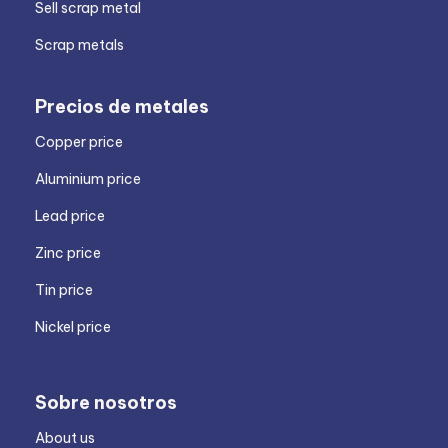
Sell scrap metal
Scrap metals
Precios de metales
Copper price
Aluminium price
Lead price
Zinc price
Tin price
Nickel price
Sobre nosotros
About us