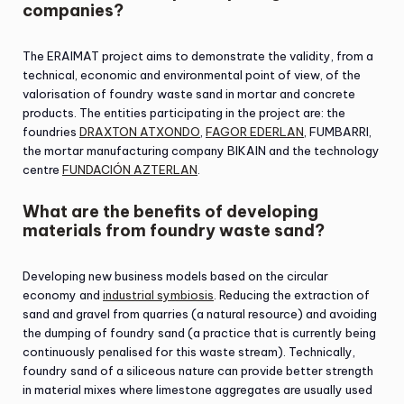
companies?
The ERAIMAT project aims to demonstrate the validity, from a
technical, economic and environmental point of view, of the
valorisation of foundry waste sand in mortar and concrete
products. The entities participating in the project are: the
foundries
DRAXTON ATXONDO
,
FAGOR EDERLAN
, FUMBARRI,
the mortar manufacturing company BIKAIN and the technology
centre
FUNDACIÓN AZTERLAN
.
What are the benefits of developing
materials from foundry waste sand?
Developing new business models based on the circular
economy and
industrial symbiosis
. Reducing the extraction of
sand and gravel from quarries (a natural resource) and avoiding
the dumping of foundry sand (a practice that is currently being
continuously penalised for this waste stream). Technically,
foundry sand of a siliceous nature can provide better strength
in material mixes where limestone aggregates are usually used