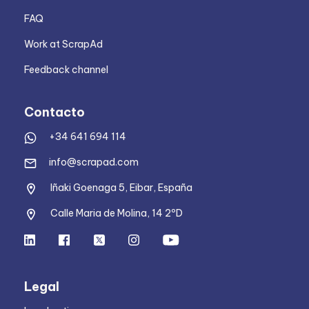
FAQ
Work at ScrapAd
Feedback channel
Contacto
+34 641 694 114
info@scrapad.com
Iñaki Goenaga 5, Eibar, España
Calle Maria de Molina, 14 2ºD
Legal