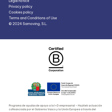
Legal notice
Privacy policy
Cookies policy
Terms and Conditions of Use
© 2024 Samoving, S.L.
Programa de ayudas de apoyo a la I+D empresarial – Hazitek actuación
cofinanciada por el Gobierno Vasco y la Unión Europea a través del