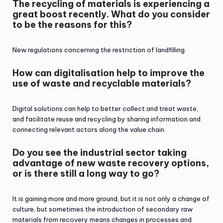
The recycling of materials is experiencing a
great boost recently. What do you consider
to be the reasons for this?
New regulations concerning the restriction of landfilling.
How can digitalisation help to improve the
use of waste and recyclable materials?
Digital solutions can help to better collect and treat waste,
and facilitate reuse and recycling by sharing information and
connecting relevant actors along the value chain.
Do you see the industrial sector taking
advantage of new waste recovery options,
or is there still a long way to go?
It is gaining more and more ground, but it is not only a change of
culture, but sometimes the introduction of secondary raw
materials from recovery means changes in processes and