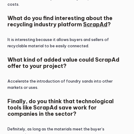
costs.
What do you find interesting about the
recycling industry platform
ScrapAd
?
It is interesting because it allows buyers and sellers of
recyclable material to be easily connected.
What kind of added value could ScrapAd
offer to your project?
Accelerate the introduction of foundry sands into other
markets or uses.
Finally, do you think that technological
tools like ScrapAd save work for
companies in the sector?
Definitely, as long as the materials meet the buyer’s