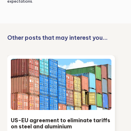
expectations.
Other posts that may interest you…
US-EU agreement to eliminate tariffs
on steel and aluminium