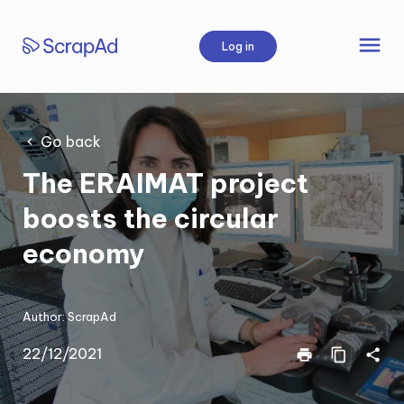
Skip
to
menu
Log in
content
Go back
The ERAIMAT project
boosts the circular
economy
Author:
ScrapAd
22/12/2021
print
content_copy
share