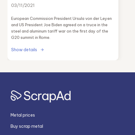
03/11/2021
European Commission President Ursula von der Leyen
and US President Joe Biden agreed on a truce in the
steel and aluminum tariff war on the first day of the
G20 summit in Rome.
Show details
Metal prices
Buy scrap metal