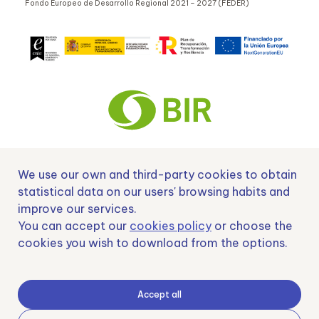
Fondo Europeo de Desarrollo Regional 2021 – 2027 (FEDER)
We use our own and third-party cookies to obtain
Nº EXP 00152378 / SNEO-20222129 Financiado por la Unión Europea –
NextGenerationEU y apoyado por el CDTI.
statistical data on our users' browsing habits and
improve our services.
You can accept our
cookies policy
or choose the
cookies you wish to download from the options.
Samoving, S.L. En el marco del Programa ICEX Next, ha contado con el apoyo
de ICEX y con la cofinanciación del fondo europeo FEDER. LA finalidad de este
apoyo es contribuir al desarrollo internacional de la empresa y de su entorno.
Accept all
Fondo Europeo de Desarrollo Regional