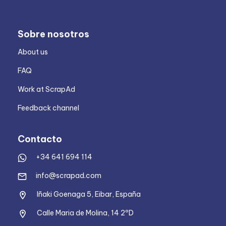
Sobre nosotros
About us
FAQ
Work at ScrapAd
Feedback channel
Contacto
+34 641 694 114
info@scrapad.com
Iñaki Goenaga 5, Eibar, España
Calle Maria de Molina, 14 2ºD