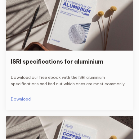
ISRI specifications for aluminium
Download our free ebook with the ISRI aluminium
specifications and find out which ones are most commonly
used.
Download