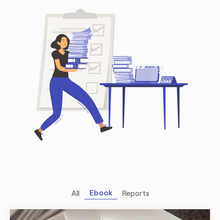
Ebook
All
Reports