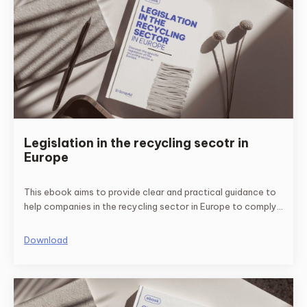
Legislation in the recycling secotr in
Europe
This ebook aims to provide clear and practical guidance to
help companies in the recycling sector in Europe to comply
with the relevant regulations and standards.
Download