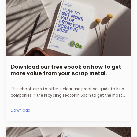
Download our free ebook on how to get
more value from your scrap metal.
This ebook aims to offer a clear and practical guide to help
companies in the recycling sector in Spain to get the most
economic benefit from their recycled metals.
Download