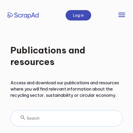
Skip
to
menu
Log in
content
Publications and
resources
Access and download our publications and resources
where you will find relevant information about the
recycling sector, sustainability or circular economy.