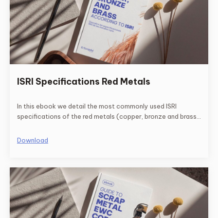
ISRI Specifications Red Metals
In this ebook we detail the most commonly used ISRI
specifications of the red metals (copper, bronze and brass)
and their respective descriptions.
Download