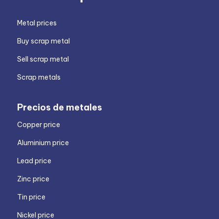
Metal prices
Buy scrap metal
Sell scrap metal
Scrap metals
Precios de metales
Copper price
Aluminium price
Lead price
Zinc price
Tin price
Nickel price