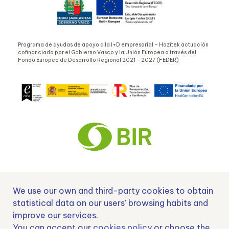
Programa de ayudas de apoyo a la I+D empresarial – Hazitek actuación
cofinanciada por el Gobierno Vasco y la Unión Europea a través del
Fondo Europeo de Desarrollo Regional 2021 – 2027 (FEDER)
Nº EXP 00152378 / SNEO-20222129 Financiado por la Unión Europea –
We use our own and third-party cookies to obtain
NextGenerationEU y apoyado por el CDTI.
statistical data on our users' browsing habits and
improve our services.
You can accept our
cookies policy
or choose the