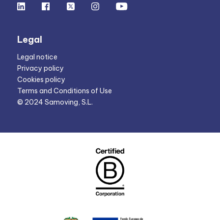
Legal
Legal notice
Privacy policy
Cookies policy
Terms and Conditions of Use
© 2024 Samoving, S.L.