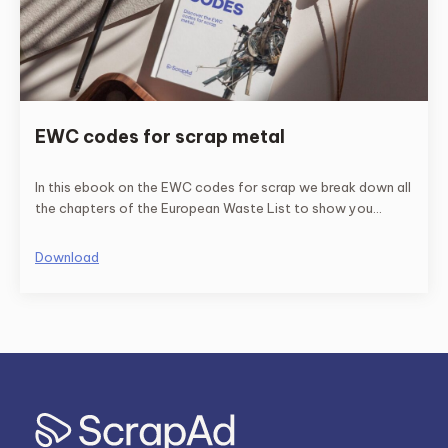
EWC codes for scrap metal
In this ebook on the EWC codes for scrap we break down all
the chapters of the European Waste List to show you
exclusively those that refer to scrap.
Download