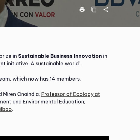
print
content_copy
share
 prize in
Sustainable Business Innovation
in
int initiative ‘A sustainable world’.
eam, which now has 14 members.
 Miren Onaindia,
Professor of Ecology at
pment and Environmental Education,
ilbao
.