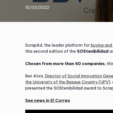
15/03/2022
ScrapAd, the leader platform for
buying and 
this second edition of the
SOStenibilidad
a
Chosen from more than 60 companies
, th
Iker Atxa,
Director of Social Innovation Gen
the University of the Basque Country (UPV
),
presented the SOStenibilidad award to Scrap
See news in El Correo