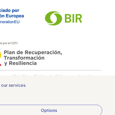
 por el CDTI.
 es contribuir al desarrollo internacional de la empresa y de su entorno.
 our services.
uropa
Options