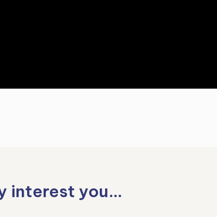
y interest you…