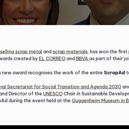
selling scrap metal
and
scrap materials
, has won the first
wards created by
EL CORREO
and
BBVA
as part of their jo
is new award recognises the work of the entire
ScrapAd
t
eral Secretariat for Social Transition and Agenda 2030
and
 and Director of the
UNESCO
Chair in Sustainable Develo
Ad during the event held at the
Guggenheim Museum in B