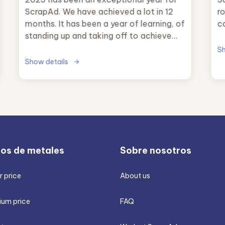
ScrapAd. We have achieved a lot in 12
ro
months. It has been a year of learning, of
c
standing up and taking off to achieve
our main objective.
Sh
Show details
ios de metales
Sobre nosotros
 price
About us
ium price
FAQ