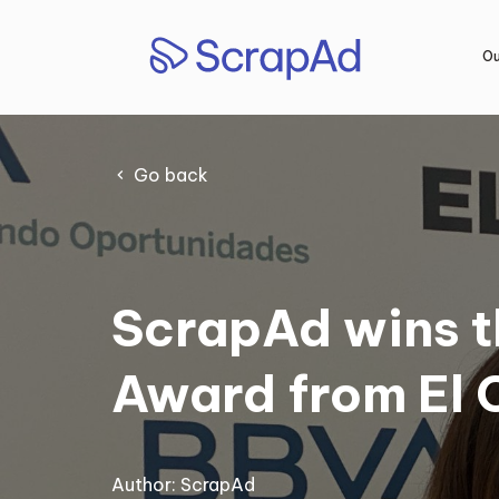
Skip
to
Ou
content
Go back
ScrapAd wins t
Award from El 
Author:
ScrapAd