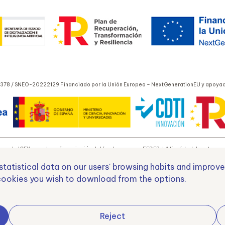
378 / SNEO-20222129 Financiado por la Unión Europea – NextGenerationEU y apoyado
yo de ICEX y con la cofinanciación del fondo europeo FEDER. LA finalidad de este apoyo
tatistical data on our users' browsing habits and improve
ookies you wish to download from the options.
o Europeo de Desarrollo Regional
Una manera de hacer E
Reject