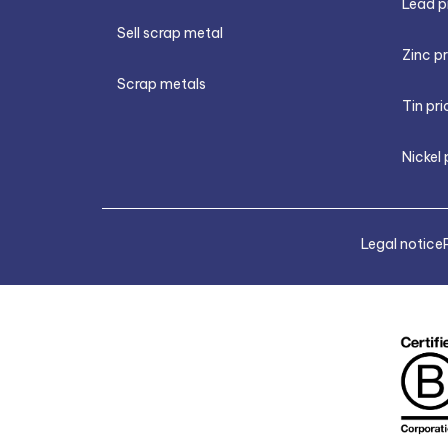
Lead p
Sell scrap metal
Zinc p
Scrap metals
Tin pri
Nickel 
Legal notice