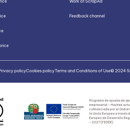
rice
Work at ScrapAd
rice
Feedback channel
ce
price
Privacy policy
Cookies policy
Terms and Conditions of Use
© 2024 Sa
Programa de ayudas de apo
empresarial – Hazitek act
cofinanciada por el Gobie
la Unión Europea a través 
Europeo de Desarrollo Reg
– 2027 (FEDER)