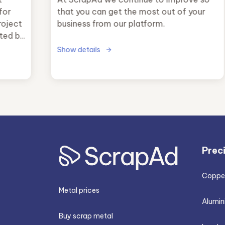
for
that you can get the most out of your
roject
business from our platform.
ted by
y
Show details
e
key
rategy
Prec
Copper
Metal prices
Alumin
Buy scrap metal