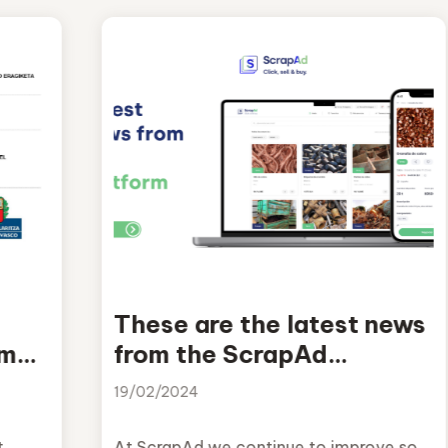
These are the latest news
am
from the ScrapAd
platform
19/02/2024
t
At ScrapAd we continue to improve so