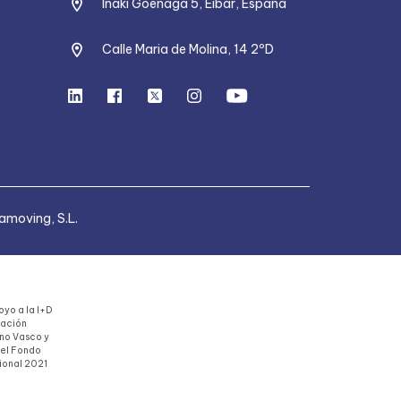
Iñaki Goenaga 5, Eibar, España
Calle Maria de Molina, 14 2ºD
moving, S.L.
yo a la I+D
uación
rno Vasco y
del Fondo
ional 2021