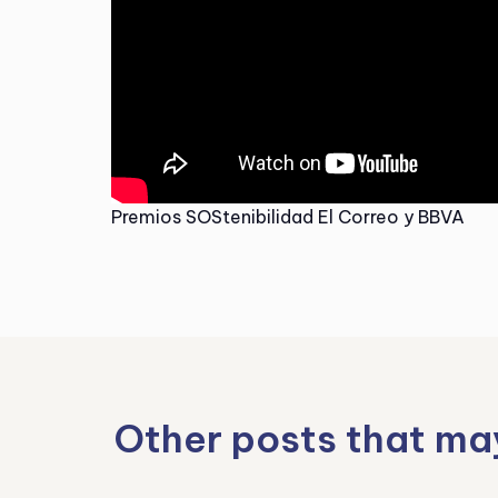
Premios SOStenibilidad El Correo y BBVA
Other posts that ma