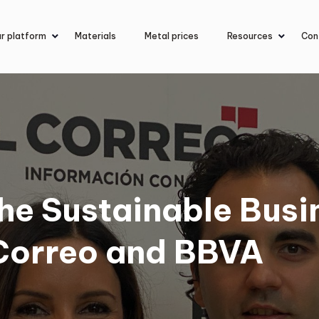
r platform
Materials
Metal prices
Resources
Con
he Sustainable Busi
Correo and BBVA