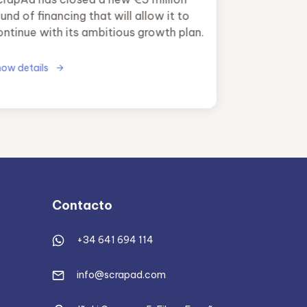
und of financing that will allow it to
ontinue with its ambitious growth plan.
ow details
Contacto
+34 641 694 114
info@scrapad.com