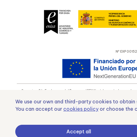
Nº EXP 00152
Samoving, S.L. En el marco del Programa ICEX Next, ha contado con el apo
We use our own and third-party cookies to obtain s
You can accept our
cookies policy
or choose the c
Fond
Accept all