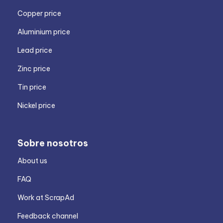
Copper price
Aluminium price
Lead price
Zinc price
Tin price
Nickel price
Sobre nosotros
About us
FAQ
Work at ScrapAd
Feedback channel