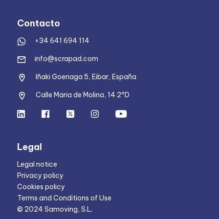
Contacto
+34 641 694 114
info@scrapad.com
Iñaki Goenaga 5, Eibar, España
Calle Maria de Molina, 14 2ºD
Legal
Legal notice
Privacy policy
Cookies policy
Terms and Conditions of Use
© 2024 Samoving, S.L.