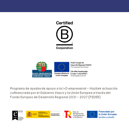
Programa de ayudas de apoyo a la I+D empresarial – Hazitek actuación
cofinanciada por el Gobierno Vasco y la Unión Europea a través del
Fondo Europeo de Desarrollo Regional 2021 – 2027 (FEDER)