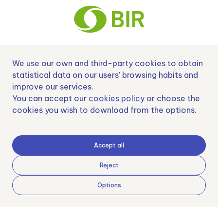
We use our own and third-party cookies to obtain
Nº EXP 00152378 / SNEO-20222129 Financiado por la Unión Europea –
NextGenerationEU y apoyado por el CDTI.
statistical data on our users' browsing habits and
improve our services.
You can accept our
cookies policy
or choose the
cookies you wish to download from the options.
Samoving, S.L. En el marco del Programa ICEX Next, ha contado con el apoyo
de ICEX y con la cofinanciación del fondo europeo FEDER. LA finalidad de este
apoyo es contribuir al desarrollo internacional de la empresa y de su entorno.
Accept all
Fondo Europeo de Desarrollo Regional
Reject
Options
Una manera de hacer Europa