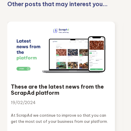
Other posts that may interest you…
These are the latest news from the
ScrapAd platform
19/02/2024
At ScrapAd we continue to improve so that you can
get the most out of your business from our platform.