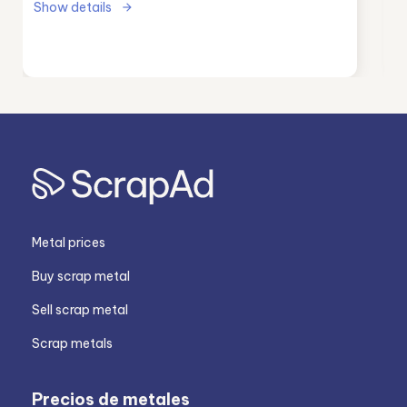
Show details
Metal prices
Buy scrap metal
Sell scrap metal
Scrap metals
Precios de metales