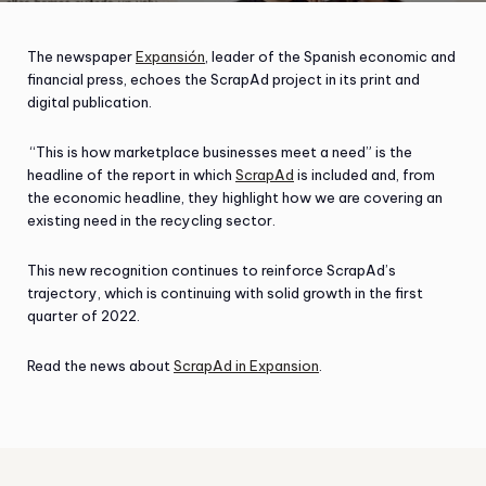
The newspaper
Expansión
, leader of the Spanish economic and
financial press, echoes the ScrapAd project in its print and
digital publication.
“This is how marketplace businesses meet a need” is the
headline of the report in which
ScrapAd
is included and, from
the economic headline, they highlight how we are covering an
existing need in the recycling sector.
This new recognition continues to reinforce ScrapAd’s
trajectory, which is continuing with solid growth in the first
quarter of 2022.
Read the news about
ScrapAd in Expansion
.