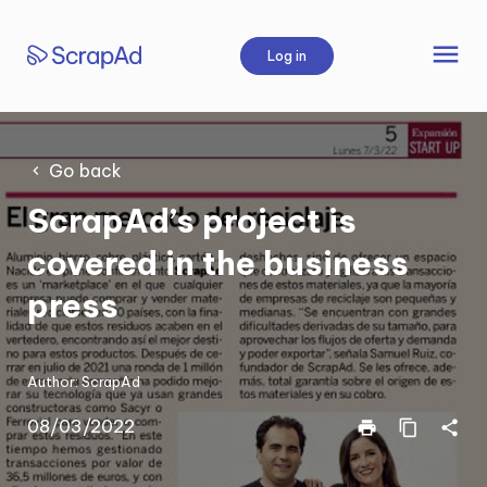
Skip
to
menu
Log in
content
Go back
ScrapAd’s project is
covered in the business
press
Author:
ScrapAd
08/03/2022
print
content_copy
share