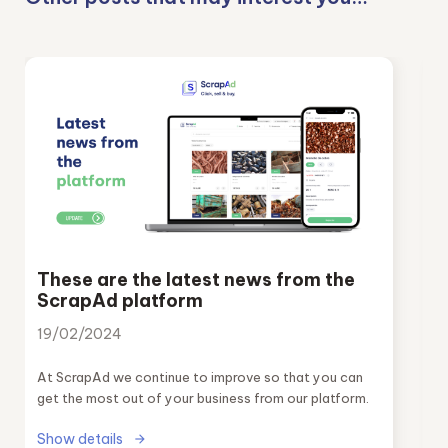
These are the latest news from the
ScrapAd platform
19/02/2024
At ScrapAd we continue to improve so that you can
get the most out of your business from our platform.
Show details