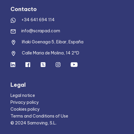
Contacto
+34 641 694 114
info@scrapad.com
Iñaki Goenaga 5, Eibar, España
Calle Maria de Molina, 14 2ºD
Legal
Legal notice
Privacy policy
Cookies policy
Terms and Conditions of Use
© 2024 Samoving, S.L.