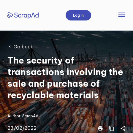
Skip
to
menu
Log in
content
Go back
The security of
transactions involving the
sale and purchase of
recyclable materials
Author:
ScrapAd
23/02/2022
print
content_copy
share