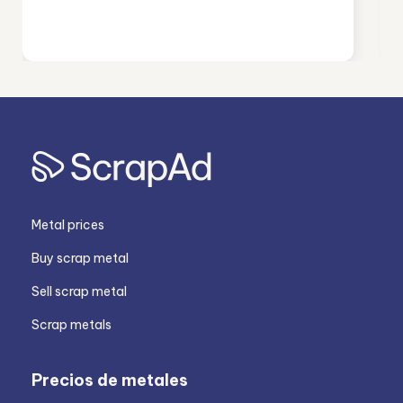
Metal prices
Buy scrap metal
Sell scrap metal
Scrap metals
Precios de metales