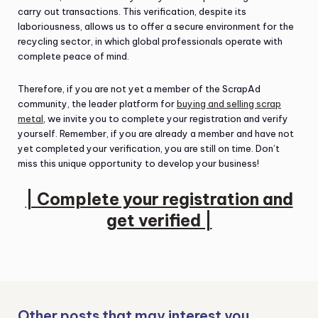
carry out transactions. This verification, despite its
laboriousness, allows us to offer a secure environment for the
recycling sector, in which global professionals operate with
complete peace of mind.
Therefore, if you are not yet a member of the ScrapAd
community, the leader platform for
buying and selling scrap
metal
, we invite you to complete your registration and verify
yourself. Remember, if you are already a member and have not
yet completed your verification, you are still on time. Don’t
miss this unique opportunity to develop your business!
| Complete your registration and
get verified |
Other posts that may interest you…