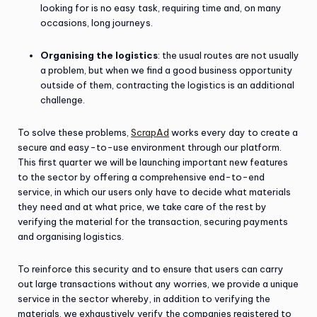
looking for is no easy task, requiring time and, on many
occasions, long journeys.
Organising the logistics
: the usual routes are not usually
a problem, but when we find a good business opportunity
outside of them, contracting the logistics is an additional
challenge.
To solve these problems,
ScrapAd
works every day to create a
secure and easy-to-use environment through our platform.
This first quarter we will be launching important new features
to the sector by offering a comprehensive end-to-end
service, in which our users only have to decide what materials
they need and at what price, we take care of the rest by
verifying the material for the transaction, securing payments
and organising logistics.
To reinforce this security and to ensure that users can carry
out large transactions without any worries, we provide a unique
service in the sector whereby, in addition to verifying the
materials, we exhaustively verify the companies registered to