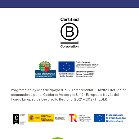
Programa de ayudas de apoyo a la I+D empresarial – Hazitek actuación
cofinanciada por el Gobierno Vasco y la Unión Europea a través del
Fondo Europeo de Desarrollo Regional 2021 – 2027 (FEDER)