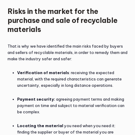
Risks in the market for the
purchase and sale of recyclable
materials
That is why we have identified the main risks faced by buyers
and sellers of recyclable materials, in order to remedy them and
make the industry safer and safer:
Verification of materials
: receiving the expected
material, with the required characteristics can generate
uncertainty, especially in long distance operations.
Payment security:
agreeing payment terms and making
payment on time and subject to material verification can
be complex.
Locating the material
you need when you need it:
finding the supplier or buyer of the material you are