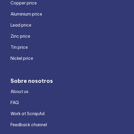
Copper price
Aluminium price
Lead price
Zinc price
Tin price
Nickel price
Sobre nosotros
About us
FAQ
Work at ScrapAd
Feedback channel