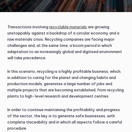
Transactions involving
recyclable materials
are growing
unstoppably against a backdrop of a circular economy and a
raw materials crisis. Recycling companies are facing major
challenges and, at the same time, a boom period in which
adaptation to an increasingly global and digitised environment
will take precedence.
In this scenario, recycling is a highly profitable business, which,
in addition to caring for the planet and changing habits and
production models, generates a large number of jobs and
multiple projects that are becoming established, from recycling
plants to high-level research and development centres.
In order to continue maintaining the profitability and progress
of the sector, the key is to generate safe businesses, with
complete traceability and in which all aspects follow a careful
procedure.