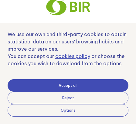
We use our own and third-party cookies to obtain
Nº EXP 00152378 / SNEO-20222129 Financiado por la Unión Europea –
NextGenerationEU y apoyado por el CDTI.
statistical data on our users' browsing habits and
improve our services.
You can accept our
cookies policy
or choose the
cookies you wish to download from the options.
Samoving, S.L. En el marco del Programa ICEX Next, ha contado con el apoyo
de ICEX y con la cofinanciación del fondo europeo FEDER. LA finalidad de este
apoyo es contribuir al desarrollo internacional de la empresa y de su entorno.
Accept all
Fondo Europeo de Desarrollo Regional
Reject
Options
Una manera de hacer Europa