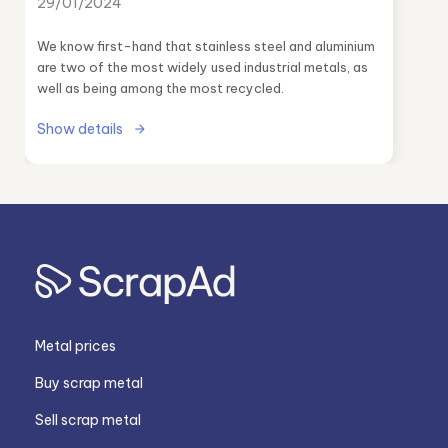
29/01/2024
We know first-hand that stainless steel and aluminium
are two of the most widely used industrial metals, as
well as being among the most recycled.
Show details
Metal prices
Buy scrap metal
Sell scrap metal