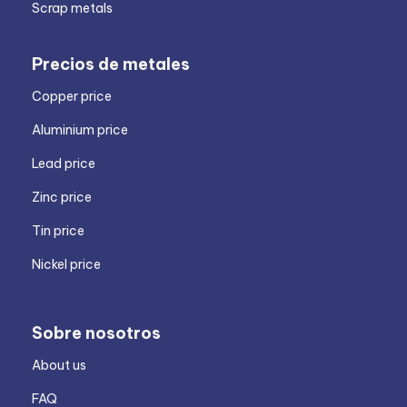
Scrap metals
Precios de metales
Copper price
Aluminium price
Lead price
Zinc price
Tin price
Nickel price
Sobre nosotros
About us
FAQ