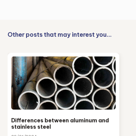
Other posts that may interest you…
Differences between aluminum and
stainless steel