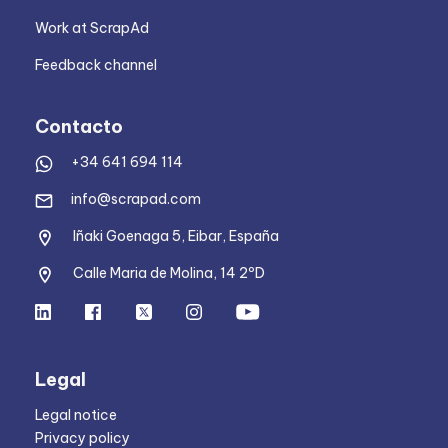
Work at ScrapAd
Feedback channel
Contacto
+34 641 694 114
info@scrapad.com
Iñaki Goenaga 5, Eibar, España
Calle Maria de Molina, 14 2ºD
Legal
Legal notice
Privacy policy