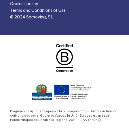
Cookies policy
Terms and Conditions of Use
© 2024 Samoving, S.L.
Programa de ayudas de apoyo a la I+D empresarial – Hazitek actuación
cofinanciada por el Gobierno Vasco y la Unión Europea a través del
Fondo Europeo de Desarrollo Regional 2021 – 2027 (FEDER)