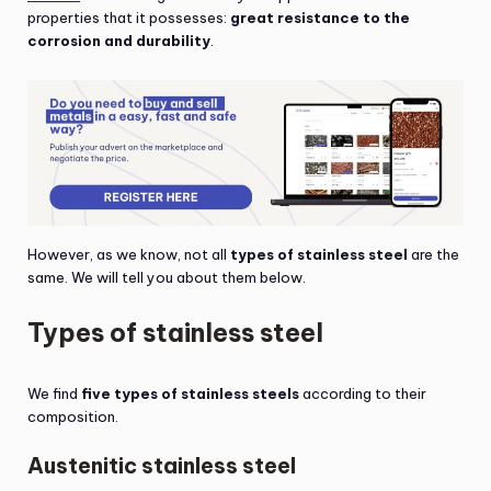
properties that it possesses:
great resistance to the
corrosion and durability
.
However, as we know, not all
types of stainless steel
are the
same. We will tell you about them below.
Types of stainless steel
We find
five types of stainless steels
according to their
composition.
Austenitic stainless steel