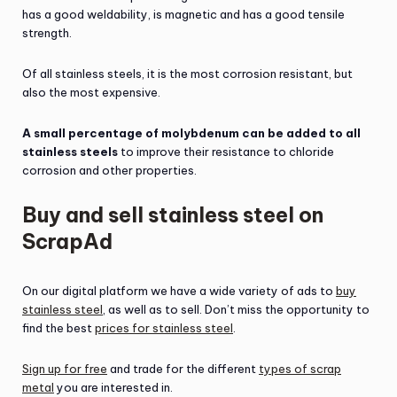
has a good weldability, is magnetic and has a good tensile
strength.
Of all stainless steels, it is the most corrosion resistant, but
also the most expensive.
A small percentage of molybdenum can be added to all
stainless steels
to improve their resistance to chloride
corrosion and other properties.
Buy and sell stainless steel on
ScrapAd
On our digital platform we have a wide variety of ads to
buy
stainless steel
, as well as to sell. Don’t miss the opportunity to
find the best
prices for stainless steel
.
Sign up for free
and trade for the different
types of scrap
metal
you are interested in.