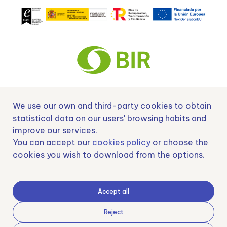
We use our own and third-party cookies to obtain
Nº EXP 00152378 / SNEO-20222129 Financiado por la Unión Europea –
NextGenerationEU y apoyado por el CDTI.
statistical data on our users' browsing habits and
improve our services.
You can accept our
cookies policy
or choose the
cookies you wish to download from the options.
Samoving, S.L. En el marco del Programa ICEX Next, ha contado con el apoyo
de ICEX y con la cofinanciación del fondo europeo FEDER. LA finalidad de este
apoyo es contribuir al desarrollo internacional de la empresa y de su entorno.
Accept all
Fondo Europeo de Desarrollo Regional
Reject