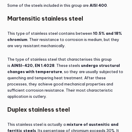
Some of the steels included in this group are
AISI 400
.
Martensitic stainless steel
This type of stainless steel contains between
10.5% and 18%
chromium
. Their resistance to corrosion is medium, but they
are very resistant mechanically.
The type of stainless steel that characterises this group
is
AINSI-420, EN 1.4028
. These steels
undergo structural
changes with temperature
, so they are usually subjected to
quenching and tempering heat treatment. After these
processes, they achieve good mechanical properties and
sufficient corrosion resistance. Their most characteristic
application is cutlery.
Duplex stainless steel
This stainless steel is actually a
mixture of austenitic and
ferritic steels
. Its percentage of chromium exceeds 30%. It