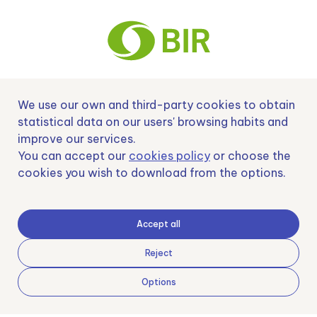
We use our own and third-party cookies to obtain
Nº EXP 00152378 / SNEO-20222129 Financiado por la Unión Europea –
NextGenerationEU y apoyado por el CDTI.
statistical data on our users' browsing habits and
improve our services.
You can accept our
cookies policy
or choose the
cookies you wish to download from the options.
Samoving, S.L. En el marco del Programa ICEX Next, ha contado con el apoyo
de ICEX y con la cofinanciación del fondo europeo FEDER. LA finalidad de este
apoyo es contribuir al desarrollo internacional de la empresa y de su entorno.
Accept all
Fondo Europeo de Desarrollo Regional
Reject
Options