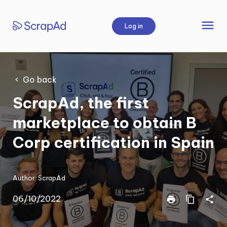
Skip
to
menu
Log in
content
Go back
ScrapAd, the first
marketplace to obtain B
Corp certification in Spain
Author:
ScrapAd
06/10/2022
print
content_copy
share