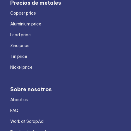
Precios de metales
Copper price
Aluminium price
Lead price
Zinc price
Tin price
Nickel price
Sobre nosotros
About us
FAQ
Work at ScrapAd