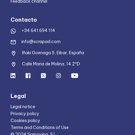
Feedback channel
Contacto
+34 641 694 114
info@scrapad.com
Iñaki Goenaga 5, Eibar, España
Calle Maria de Molina, 14 2ºD
Legal
Legal notice
Privacy policy
Cookies policy
Terms and Conditions of Use
© 2024 Samoving, S.L.