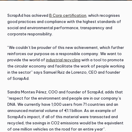
ScrapAd has achieved
B Corp certification
, which recognises
good practices and compliance with the highest standards of
social and environmental performance, transparency and
corporate responsibility.
“We couldn’t be prouder of this new achievement, which further
reinforces our purpose as a responsible company. We want to
provide the world of
industrial recycling
with a tool to promote
the circular economy and facilitate the work of people working
in the sector” says Samuel Ruiz de Lorenzo, CEO and founder
of ScrapAd.
Sandra Montes Pérez, COO and founder of ScrapAd, adds that
“respect for the environment and people are in our company’s
DNA. We currently have 1,000 users from 71 countries and an
announced material volume of €1.1 billion. As an example of
ScrapAd’s impact, if all of this material were transacted and
recycled, the savings in CO2 emissions would be the equivalent
of one million vehicles on the road for an entire year”.