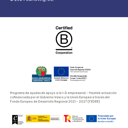
Programa de ayudas de apoyo a la I+D empresarial – Hazitek actuación
cofinanciada por el Gobierno Vasco y la Unión Europea a través del
Fondo Europeo de Desarrollo Regional 2021 – 2027 (FEDER)