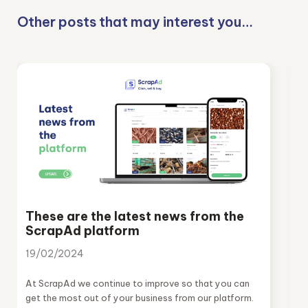
Other posts that may interest you…
These are the latest news from the
ScrapAd platform
19/02/2024
At ScrapAd we continue to improve so that you can
get the most out of your business from our platform.