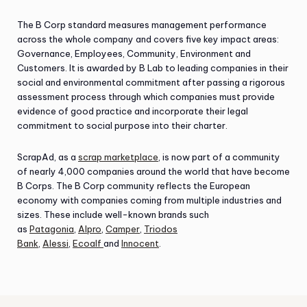
The B Corp standard measures management performance
across the whole company and covers five key impact areas:
Governance, Employees, Community, Environment and
Customers. It is awarded by B Lab to leading companies in their
social and environmental commitment after passing a rigorous
assessment process through which companies must provide
evidence of good practice and incorporate their legal
commitment to social purpose into their charter.
ScrapAd, as a
scrap marketplace
, is now part of a community
of nearly 4,000 companies around the world that have become
B Corps. The B Corp community reflects the European
economy with companies coming from multiple industries and
sizes. These include well-known brands such
as
Patagonia
,
Alpro
,
Camper
,
Triodos
Bank
,
Alessi
,
Ecoalf
and
Innocent
.