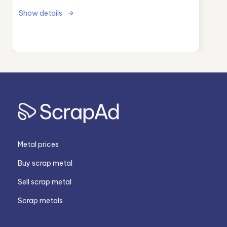
Show details
Metal prices
Buy scrap metal
Sell scrap metal
Scrap metals