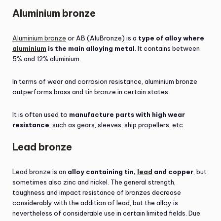
Aluminium bronze
Aluminium bronze
or AB (AluBronze) is a
type of alloy where
aluminium
is the main alloying metal
. It contains between
5% and 12% aluminium.
In terms of wear and corrosion resistance, aluminium bronze
outperforms brass and tin bronze in certain states.
It is often used to
manufacture parts with high wear
resistance
, such as gears, sleeves, ship propellers, etc.
Lead bronze
Lead bronze is an
alloy containing tin,
lead
and copper
, but
sometimes also zinc and nickel. The general strength,
toughness and impact resistance of bronzes decrease
considerably with the addition of lead, but the alloy is
nevertheless of considerable use in certain limited fields. Due