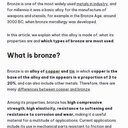
Bronze is one of the most widely used
metals in industry
, and
for millennia it was a basic alloy for the manufacture of
weapons and utensils, for example in the Bronze Age, around
3000 BC, when bronze metallurgy was developed.
In this article, we explain what this alloy is made of, what its
properties are and
which types of bronze are most used
.
What is bronze?
Bronze is an
alloy of
copper
and
tin
, in which
copper is the
base of the alloy and tin appears in a proportion of 3 to
20%
, and can also include other metals. Therefore, there are
many
differences between copper and bronze
.
Among its properties, bronze has
high compressive
strength,
high elasticity, resistance to softening and
resistance to corrosion and wear,
making it a useful
material for a multitude of applications. Current applications
include its use in mechanical parts resistant to friction and