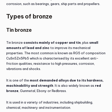
corrosion, such as bearings, gears, ship parts and propellers.
Types of bronze
Tin bronze
Tin bronze
consists mainly of copper and tin
, plus
small
amounts of lead and zinc
to improve its mechanical
properties. The most common is known as RG5 of composition
CuSn5Zn5Pb5 which is characterised by its excellent anti-
friction qualities, resistance to high pressures, corrosion,
vibrations and shocks.
It is one of the
most demanded alloys due to its hardness,
machinability and strength
. It is also widely known as
red
bronze
, Gunmetal, Ebony or Redbrass.
It is used in a variety of industries, including shipbuilding,
chemical, machinery and instrumentation.