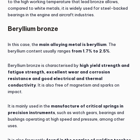
to the high working temperature that lead bronze allows,
compared to white metals, it is widely used for steel-backed
bearings in the engine and aircraft industries.
Beryllium bronze
In this case, the
main alloying metal is beryllium
. The
beryllium content usually ranges
from 1.7% to 2.5%
.
Beryllium bronze is characterised by
high yield strength and
fatigue strength, excellent wear and corrosion
resistance and good electrical and thermal
conductivity
. It is also free of magnetism and sparks on
impact.
It is mainly used in the
manufacture of critical springs in
precision instruments
, such as watch gears, bearings and
bushings operating at high speed and pressure, among other
uses.