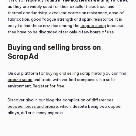
It is also frequently
found in the nozzles of welding torches
,
as they are widely used for their excellent electrical and
thermal conductivity, excellent corrosion resistance, ease of
fabrication, good fatigue strength and spark resistance. It is
easy to find these nozzles among the
copper scrap
because
they have to be discarded after only a few hours of use.
Buying and selling brass on
ScrapAd
On our platform for
buying and selling scrap metal
you can find
bronze scrap
and trade with verified companies in a safe
environment.
Register for free
.
Discover also in our blog the compilation of
differences
between brass and bronze
, which, despite being two copper
alloys, differ in many aspects.