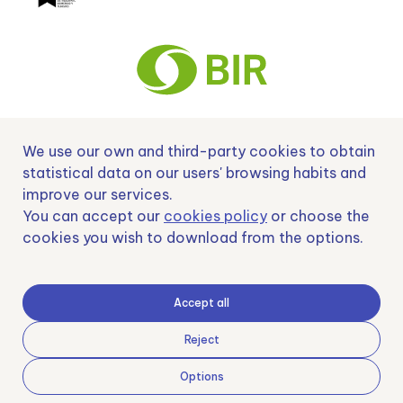
We use our own and third-party cookies to obtain
Nº EXP 00152378 / SNEO-20222129 Financiado por la Unión Europea –
NextGenerationEU y apoyado por el CDTI.
statistical data on our users' browsing habits and
improve our services.
You can accept our
cookies policy
or choose the
cookies you wish to download from the options.
Samoving, S.L. En el marco del Programa ICEX Next, ha contado con el apoyo
de ICEX y con la cofinanciación del fondo europeo FEDER. LA finalidad de este
apoyo es contribuir al desarrollo internacional de la empresa y de su entorno.
Accept all
Fondo Europeo de Desarrollo Regional
Reject
Options