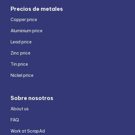
Precios de metales
Copper price
Aluminium price
Lead price
Zinc price
Tin price
Nickel price
Sobre nosotros
About us
FAQ
Work at ScrapAd