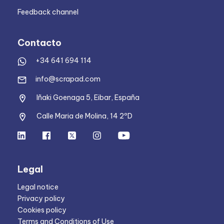
Feedback channel
Contacto
+34 641 694 114
info@scrapad.com
Iñaki Goenaga 5, Eibar, España
Calle Maria de Molina, 14 2ºD
Legal
Legal notice
Privacy policy
Cookies policy
Terms and Conditions of Use