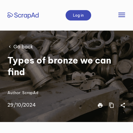
Skip
to
menu
Log in
content
Go back
Types of bronze we can
find
Author:
ScrapAd
29/10/2024
print
content_copy
share