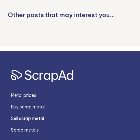
Other posts that may interest you…
Metal prices
Buy scrap metal
Sell scrap metal
Scrap metals