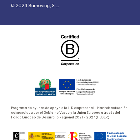
© 2024 Samoving, S.L.
Programa de ayudas de apoyo a la I+D empresarial – Hazitek actuación
cofinanciada por el Gobierno Vasco y la Unión Europea a través del
Fondo Europeo de Desarrollo Regional 2021 – 2027 (FEDER)