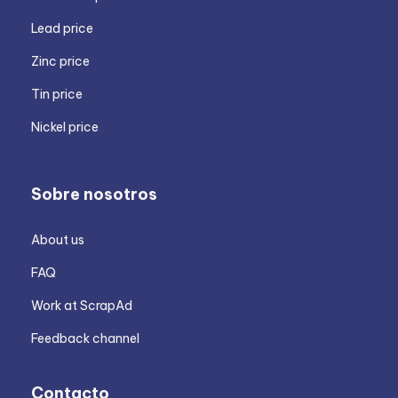
Lead price
Zinc price
Tin price
Nickel price
Sobre nosotros
About us
FAQ
Work at ScrapAd
Feedback channel
Contacto