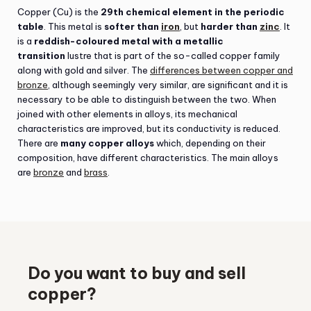
Copper (Cu) is the
29th chemical element in the periodic
table
. This metal is
softer than
iron
, but
harder than
zinc
. It
is a
reddish-coloured metal with a metallic
transition
lustre that is part of the so-called copper family
along with gold and silver. The
differences between copper and
bronze
, although seemingly very similar, are significant and it is
necessary to be able to distinguish between the two. When
joined with other elements in alloys, its mechanical
characteristics are improved, but its conductivity is reduced.
There are
many copper alloys
which, depending on their
composition, have different characteristics. The main alloys
are
bronze
and
brass
.
Do you want to buy and sell
copper?