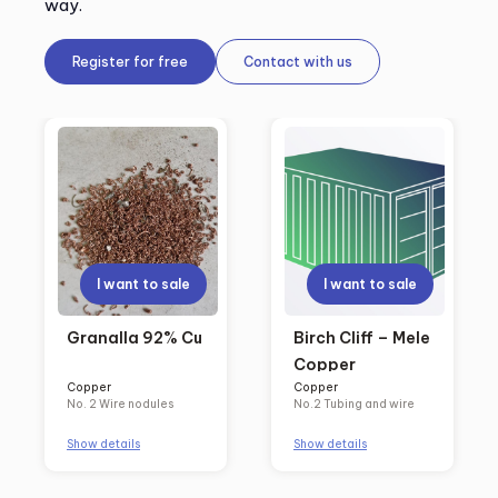
way.
Register for free
Contact with us
I want to sale
I want to sale
Granalla 92% Cu
Birch Cliff – Mele
Copper
Copper
Copper
No. 2 Wire nodules
No.2 Tubing and wire
Show details
Show details