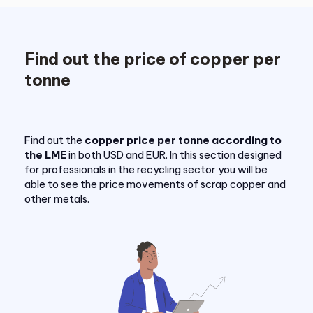
Find out the price of copper per
tonne
Find out the
copper price per tonne according to
the LME
in both USD and EUR. In this section designed
for professionals in the recycling sector you will be
able to see the price movements of scrap copper and
other metals.