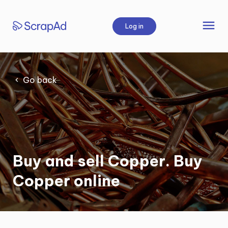
Skip
to
menu
Log in
content
Go back
Buy and sell Copper. Buy
Copper online