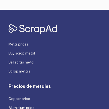
Metal prices
Buy scrap metal
Sell scrap metal
Scrap metals
Precios de metales
Copper price
Aluminium price