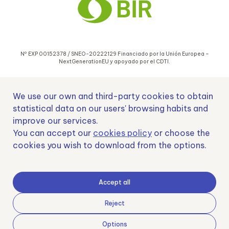
Nº EXP 00152378 / SNEO-20222129 Financiado por la Unión Europea –
NextGenerationEU y apoyado por el CDTI.
We use our own and third-party cookies to obtain
statistical data on our users' browsing habits and
improve our services.
Samoving, S.L. En el marco del Programa ICEX Next, ha contado con el apoyo
You can accept our
cookies policy
or choose the
de ICEX y con la cofinanciación del fondo europeo FEDER. LA finalidad de este
cookies you wish to download from the options.
apoyo es contribuir al desarrollo internacional de la empresa y de su entorno.
Fondo Europeo de Desarrollo Regional
Accept all
Reject
Options