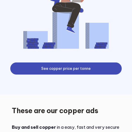
See copper price per tonne
These are our copper ads
Buy and sell copper
in a easy, fast and very secure