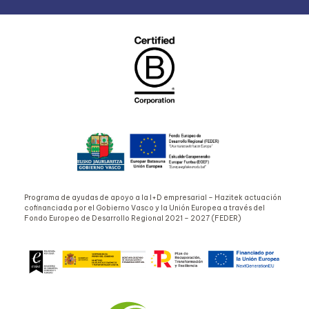
Programa de ayudas de apoyo a la I+D empresarial – Hazitek actuación
cofinanciada por el Gobierno Vasco y la Unión Europea a través del
Fondo Europeo de Desarrollo Regional 2021 – 2027 (FEDER)