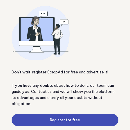
Don’t wait, register ScrapAd for free and advertise it!
If you have any doubts about how to do it, our team can
guide you. Contact us and we will show you the platform,
its advantages and clarify all your doubts without
obligation.
Register for free