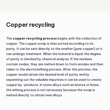
Copper recycling
The
copper recycling process
begins with the collection of
copper. The copper scrap is then sorted according to its
purity. It can be sent directly to the smelter (pure copper) or it
can undergo treatment. When the material is liquid, the degree
of purity is checked by chemical analysis. If the residues
contain oxides, they are melted down to form anodes and then
taken to the electrorefining process. After this process, the
copper would obtain the desired level of purity and by
separating out the valuable impurities it can be used to create
copper by-products. In some alloys such as bronze or brass,
the refining process is not necessary because the scrap is
melted directly to obtain new alloys.