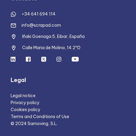
+34 641 694 114
info@scrapad.com
Iñaki Goenaga 5, Eibar, España
Calle Maria de Molina, 14 2ºD
Legal
Legal notice
Privacy policy
Cookies policy
Terms and Conditions of Use
© 2024 Samoving, S.L.