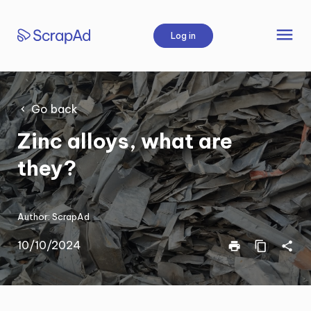
Skip
to
menu
Log in
content
Go back
Zinc alloys, what are
they?
Author:
ScrapAd
10/10/2024
print
content_copy
share