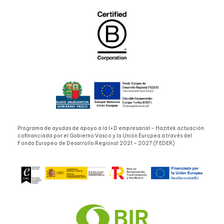
Programa de ayudas de apoyo a la I+D empresarial – Hazitek actuación
cofinanciada por el Gobierno Vasco y la Unión Europea a través del
Fondo Europeo de Desarrollo Regional 2021 – 2027 (FEDER)