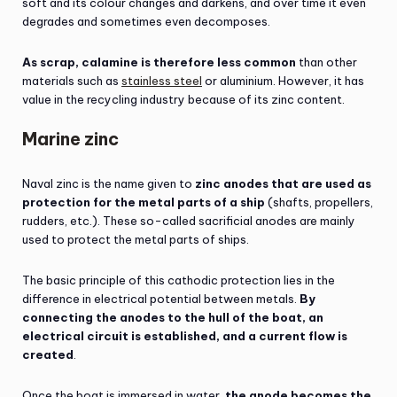
soft and its colour changes and darkens, and over time it even
degrades and sometimes even decomposes.
As scrap, calamine is therefore less common
than other
materials such as
stainless steel
or aluminium. However, it has
value in the recycling industry because of its zinc content.
Marine zinc
Naval zinc is the name given to
zinc anodes that are used as
protection for the metal parts of a ship
(shafts, propellers,
rudders, etc.). These so-called sacrificial anodes are mainly
used to protect the metal parts of ships.
The basic principle of this cathodic protection lies in the
difference in electrical potential between metals.
By
connecting the anodes to the hull of the boat, an
electrical circuit is established, and a current flow is
created
.
Once the boat is immersed in water,
the anode becomes the