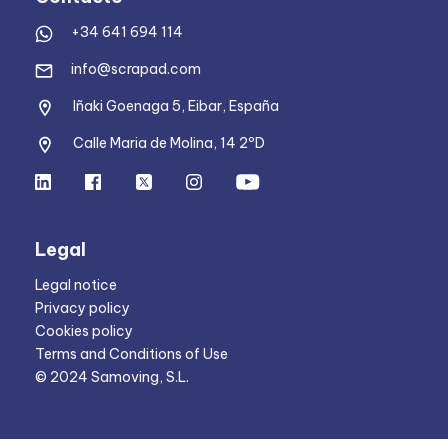
+34 641 694 114
info@scrapad.com
Iñaki Goenaga 5, Eibar, España
Calle Maria de Molina, 14 2ºD
Legal
Legal notice
Privacy policy
Cookies policy
Terms and Conditions of Use
© 2024 Samoving, S.L.