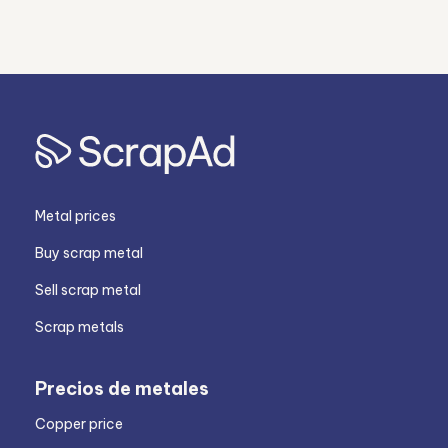
Metal prices
Buy scrap metal
Sell scrap metal
Scrap metals
Precios de metales
Copper price