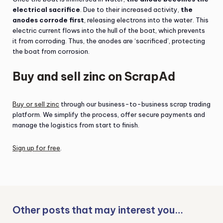
electrical sacrifice
. Due to their increased activity,
the
anodes corrode first
, releasing electrons into the water. This
electric current flows into the hull of the boat, which prevents
it from corroding. Thus, the anodes are ‘sacrificed’, protecting
the boat from corrosion.
Buy and sell zinc on ScrapAd
Buy or sell zinc
through our business-to-business scrap trading
platform. We simplify the process, offer secure payments and
manage the logistics from start to finish.
Sign up for free
.
Other posts that may interest you…