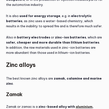
the automotive industry.
It is also
used for energy storage
, e.g. in
electrolytic
batteries
, as zinc uses a water-based chemistry, which
results in the inability to spread fire and is therefore much safer.
Also in
battery electrodes
or
zinc-ion batteries
, which are
safer, cheaper and more durable than lithium batteries
.
In addition, the raw materials used in zinc-ion batteries are
more abundant than those used in lithium-ion batteries.
Zinc alloys
The best known zinc alloys are
zamak, calamine and marine
zinc
.
Zamak
Zamak or zamac is a
zinc-based alloy with
aluminium
,