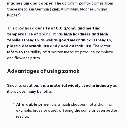
magnesium and
copper
. The acronym Zamak comes from
these metals in German (Zink, Aluminium, Magnesium and
Kupfer).
This alloy has a
density of 6.6 g/cm3 and melting
temperature of 368ºC
. It has
high hardness and high
tensile strength
, as well as
good mechanical strength,
plastic deformability and good castability
. The latter
refers to the ability of a molten metal to produce complete
and flawless parts.
Advantages of using zamak
Since its creation, it is a
material widely used in industry
as
it provides many benefits:
Affordable price
. It is a much cheaper metal than, for
example, brass or steel, offering the same or even better
results.