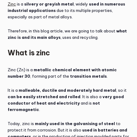
Zinc
is a
silvery or greyish metal
, widely
used in numerous
industrial applications
due to its multiple properties,
especially as part of metal alloys.
Therefore, in this blog article, we are going to talk about
what
zinc is and its main alloys
, uses and recycling.
What is zinc
Zinc (Zn) is a
metallic chemical element with atomic
number 30
, forming part of the
transition metals
.
It is a
malleable, ductile and moderately hard metal
, so it
can be easily stretched and rolled
. It is also a
very good
conductor of heat and electricity
and is
not
ferromagnetic
.
Today, zinc is
mainly used in the galvanising of steel
to
protect it from corrosion. But it is also
used in batteries and
computers
, or in the production of injection moulded parts for