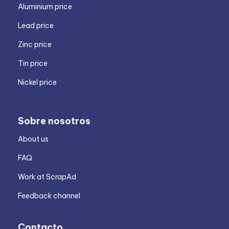
Aluminium price
Lead price
Zinc price
Tin price
Nickel price
Sobre nosotros
About us
FAQ
Work at ScrapAd
Feedback channel
Contacto