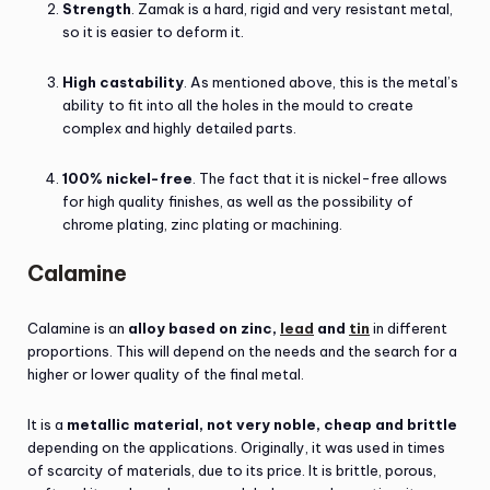
Strength
. Zamak is a hard, rigid and very resistant metal,
so it is easier to deform it.
High castability
. As mentioned above, this is the metal’s
ability to fit into all the holes in the mould to create
complex and highly detailed parts.
100% nickel-free
. The fact that it is nickel-free allows
for high quality finishes, as well as the possibility of
chrome plating, zinc plating or machining.
Calamine
Calamine is an
alloy based on zinc,
lead
and
tin
in different
proportions. This will depend on the needs and the search for a
higher or lower quality of the final metal.
It is a
metallic material, not very noble, cheap and brittle
depending on the applications. Originally, it was used in times
of scarcity of materials, due to its price. It is brittle, porous,