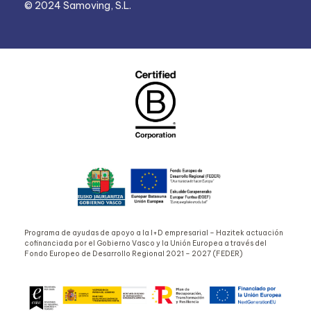
© 2024 Samoving, S.L.
Programa de ayudas de apoyo a la I+D empresarial – Hazitek actuación
cofinanciada por el Gobierno Vasco y la Unión Europea a través del
Fondo Europeo de Desarrollo Regional 2021 – 2027 (FEDER)