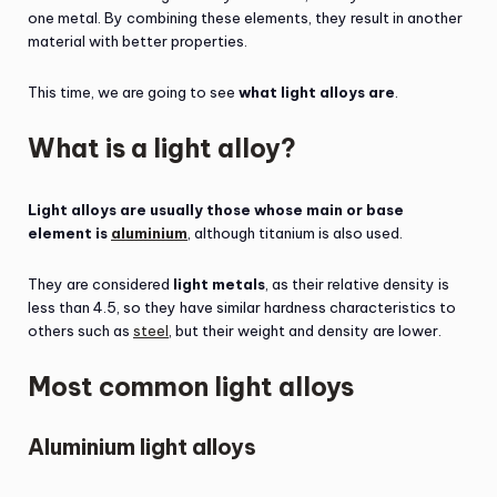
one metal. By combining these elements, they result in another
material with better properties.
This time, we are going to see
what light alloys are
.
What is a light alloy?
Light alloys are usually those whose main or base
element is
aluminium
, although titanium is also used.
They are considered
light metals
, as their relative density is
less than 4.5, so they have similar hardness characteristics to
others such as
steel
, but their weight and density are lower.
Most common light alloys
Aluminium light alloys