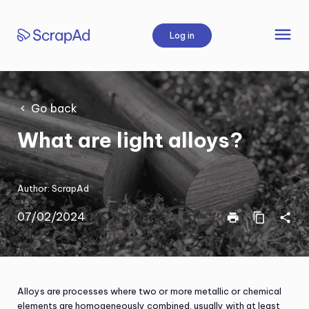
Skip
to
menu
Log in
content
Go back
What are light alloys?
Author:
ScrapAd
07/02/2024
print
content_copy
share
Alloys are processes where two or more metallic or chemical
elements are homogeneously combined, usually with at least