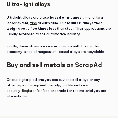
Ultra-light alloys
Ultralight alloys are those
based on magnesium
and, to a
lesser extent,
zinc
or aluminium. This results in
alloys that
weigh about five times less
than steel. Their applications are
usually extended to the automotive industry.
Finally, these alloys are very much in line with the circular
economy, since all magnesium-based alloys are recyclable.
Buy and sell metals on ScrapAd
On our digital platform you can buy and sell alloys or any
other
type of scrap metal
easily, quickly and very
securely.
Register for free
and trade for the material you are
interested in.