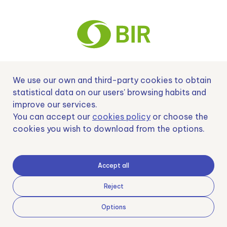
We use our own and third-party cookies to obtain
Nº EXP 00152378 / SNEO-20222129 Financiado por la Unión Europea –
NextGenerationEU y apoyado por el CDTI.
statistical data on our users' browsing habits and
improve our services.
You can accept our
cookies policy
or choose the
cookies you wish to download from the options.
Samoving, S.L. En el marco del Programa ICEX Next, ha contado con el apoyo
de ICEX y con la cofinanciación del fondo europeo FEDER. LA finalidad de este
apoyo es contribuir al desarrollo internacional de la empresa y de su entorno.
Accept all
Fondo Europeo de Desarrollo Regional
Reject
Options