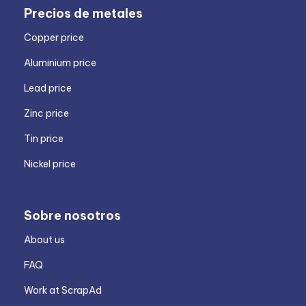
Precios de metales
Copper price
Aluminium price
Lead price
Zinc price
Tin price
Nickel price
Sobre nosotros
About us
FAQ
Work at ScrapAd