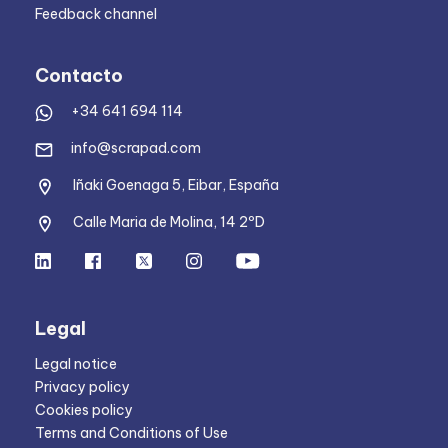
Feedback channel
Contacto
+34 641 694 114
info@scrapad.com
Iñaki Goenaga 5, Eibar, España
Calle Maria de Molina, 14 2ºD
Legal
Legal notice
Privacy policy
Cookies policy
Terms and Conditions of Use