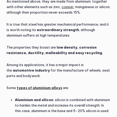
As mentioned above, they are made from aluminium, together
with other elements such as zinc,
copper
, manganese or silicon,
although their proportion never exceeds 15%.
It is true that steel has greater mechanical performance, and it
is worth noting its
extraordinary strength
, although
aluminium suffers at high temperatures.
The properties they boast are
low density, corrosion
resistance, ductility, malleability and easy recycling
.
Among its applications, it has a major impact in
the
automotive industry
for the manufacture of wheels, seat
parts and bodywork.
Some
types of aluminium alloys
are:
Aluminium and silicon
: silicon is combined with aluminium
to harden the metal and increase its overall strength. In
this case, aluminium is the base and 5-20% silicon is used.