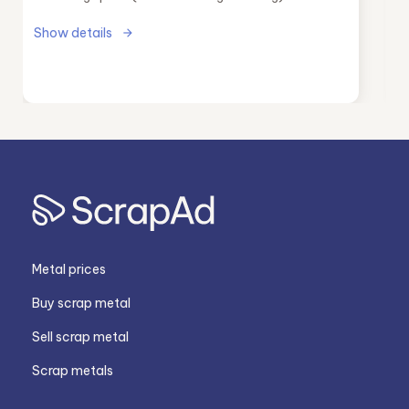
Show details
Metal prices
Buy scrap metal
Sell scrap metal
Scrap metals