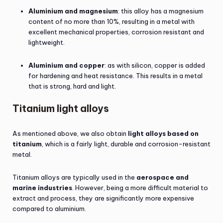
Aluminium and magnesium
: this alloy has a magnesium
content of no more than 10%, resulting in a metal with
excellent mechanical properties, corrosion resistant and
lightweight.
Aluminium and copper
: as with silicon, copper is added
for hardening and heat resistance. This results in a metal
that is strong, hard and light.
Titanium light alloys
As mentioned above, we also obtain
light alloys based on
titanium
, which is a fairly light, durable and corrosion-resistant
metal.
Titanium alloys are typically used in the
aerospace and
marine industries
. However, being a more difficult material to
extract and process, they are significantly more expensive
compared to aluminium.