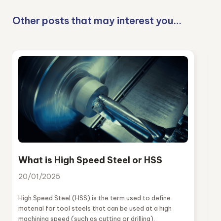
Other posts that may interest you…
What is High Speed Steel or HSS
20/01/2025
High Speed Steel (HSS) is the term used to define
material for tool steels that can be used at a high
machining speed (such as cutting or drilling).